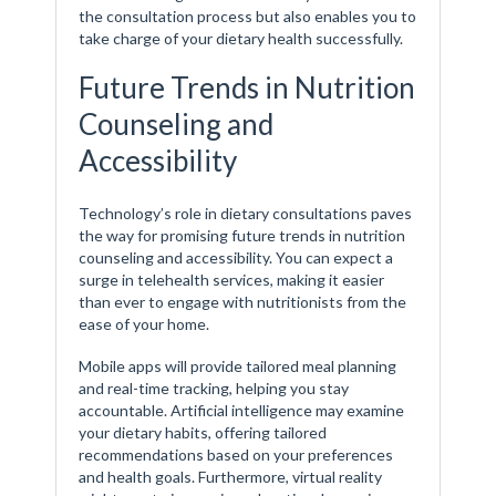
the consultation process but also enables you to
take charge of your dietary health successfully.
Future Trends in Nutrition
Counseling and
Accessibility
Technology’s role in dietary consultations paves
the way for promising future trends in nutrition
counseling and accessibility. You can expect a
surge in telehealth services, making it easier
than ever to engage with nutritionists from the
ease of your home.
Mobile apps will provide tailored meal planning
and real-time tracking, helping you stay
accountable. Artificial intelligence may examine
your dietary habits, offering tailored
recommendations based on your preferences
and health goals. Furthermore, virtual reality