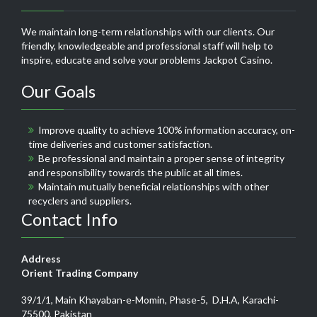
We maintain long-term relationships with our clients. Our
friendly, knowledgeable and professional staff will help to
inspire, educate and solve your problems
Jackpot Casino
.
Our Goals
Improve quality to achieve 100% information accuracy, on-
time deliveries and customer satisfaction.
Be professional and maintain a proper sense of integrity
and responsibility towards the public at all times.
Maintain mutually beneficial relationships with other
recyclers and suppliers.
Contact Info
Address
Orient Trading Company
39/1/1, Main Khayaban-e-Momin, Phase-5, D.H.A, Karachi-
75500, Pakistan