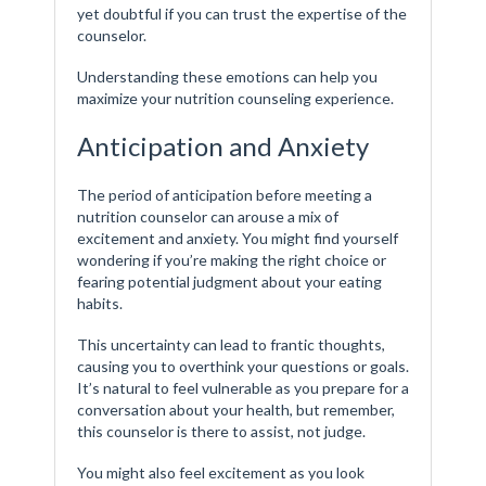
yet doubtful if you can trust the expertise of the
counselor.
Understanding these emotions can help you
maximize your nutrition counseling experience.
Anticipation and Anxiety
The period of anticipation before meeting a
nutrition counselor can arouse a mix of
excitement and anxiety. You might find yourself
wondering if you’re making the right choice or
fearing potential judgment about your eating
habits.
This uncertainty can lead to frantic thoughts,
causing you to overthink your questions or goals.
It’s natural to feel vulnerable as you prepare for a
conversation about your health, but remember,
this counselor is there to assist, not judge.
You might also feel excitement as you look