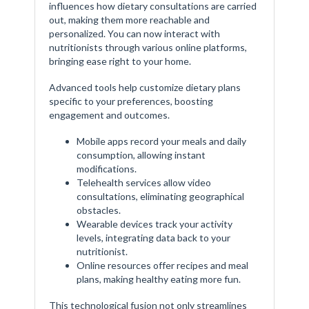
influences how dietary consultations are carried
out, making them more reachable and
personalized. You can now interact with
nutritionists through various online platforms,
bringing ease right to your home.
Advanced tools help customize dietary plans
specific to your preferences, boosting
engagement and outcomes.
Mobile apps record your meals and daily
consumption, allowing instant
modifications.
Telehealth services allow video
consultations, eliminating geographical
obstacles.
Wearable devices track your activity
levels, integrating data back to your
nutritionist.
Online resources offer recipes and meal
plans, making healthy eating more fun.
This technological fusion not only streamlines