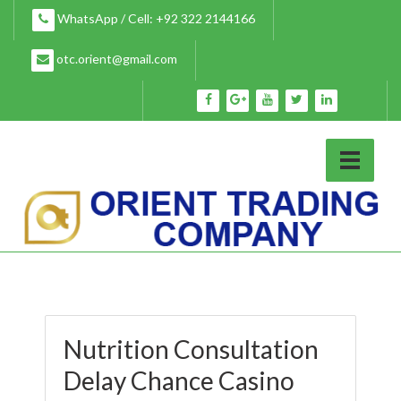
Skip
WhatsApp / Cell: +92 322 2144166
to
content
otc.orient@gmail.com
Nutrition Consultation
Delay Chance Casino