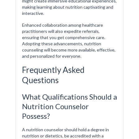
might create immersive educational experiences,
making learning about nutrition captivating and
interactive.
Enhanced collaboration among healthcare
practitioners will also expedite referrals,
ensuring that you get comprehensive care.
Adopting these advancements, nutrition
counseling will become more available, effective,
and personalized for everyone.
Frequently Asked
Questions
What Qualifications Should a
Nutrition Counselor
Possess?
A nutrition counselor should hold a degree in
nutrition or dietetics, be accredited with a