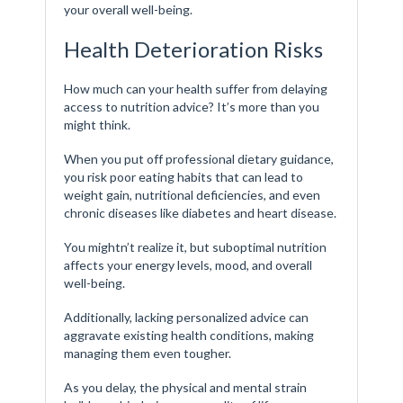
your overall well-being.
Health Deterioration Risks
How much can your health suffer from delaying
access to nutrition advice? It’s more than you
might think.
When you put off professional dietary guidance,
you risk poor eating habits that can lead to
weight gain, nutritional deficiencies, and even
chronic diseases like diabetes and heart disease.
You mightn’t realize it, but suboptimal nutrition
affects your energy levels, mood, and overall
well-being.
Additionally, lacking personalized advice can
aggravate existing health conditions, making
managing them even tougher.
As you delay, the physical and mental strain