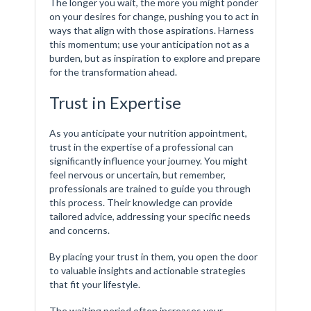
The longer you wait, the more you might ponder
on your desires for change, pushing you to act in
ways that align with those aspirations. Harness
this momentum; use your anticipation not as a
burden, but as inspiration to explore and prepare
for the transformation ahead.
Trust in Expertise
As you anticipate your nutrition appointment,
trust in the expertise of a professional can
significantly influence your journey. You might
feel nervous or uncertain, but remember,
professionals are trained to guide you through
this process. Their knowledge can provide
tailored advice, addressing your specific needs
and concerns.
By placing your trust in them, you open the door
to valuable insights and actionable strategies
that fit your lifestyle.
The waiting period often increases your