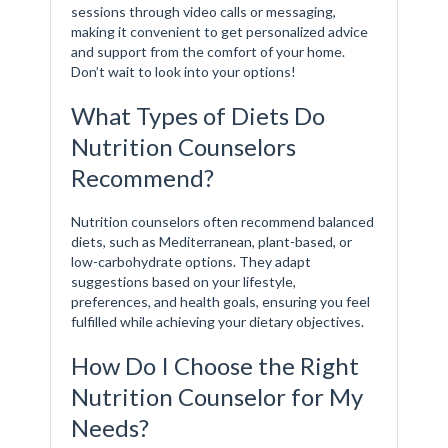
sessions through video calls or messaging,
making it convenient to get personalized advice
and support from the comfort of your home.
Don’t wait to look into your options!
What Types of Diets Do
Nutrition Counselors
Recommend?
Nutrition counselors often recommend balanced
diets, such as Mediterranean, plant-based, or
low-carbohydrate options. They adapt
suggestions based on your lifestyle,
preferences, and health goals, ensuring you feel
fulfilled while achieving your dietary objectives.
How Do I Choose the Right
Nutrition Counselor for My
Needs?