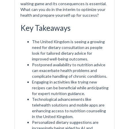
waiting game and its consequences is essential.
What can you do in the interim to optimize your
health and prepare yourself up for success?
Key Takeaways
The United Kingdom is seeing a growing
need for dietary consultation as people
look for tailored dietary advice for
improved well-being outcomes.
Postponed availability to nutrition advice
can exacerbate health problems and
complicate handling of chronic conditions.
Engaging in activities like trying new
recipes can be beneficial while anticipating
for expert nutrition guidance.
Technological advancements like
telehealth solutions and mobile apps are
enhancing access to nutrition counseling
in the United Kingdom.
Personalized dietary suggestions are
increasingly being aided by AI and