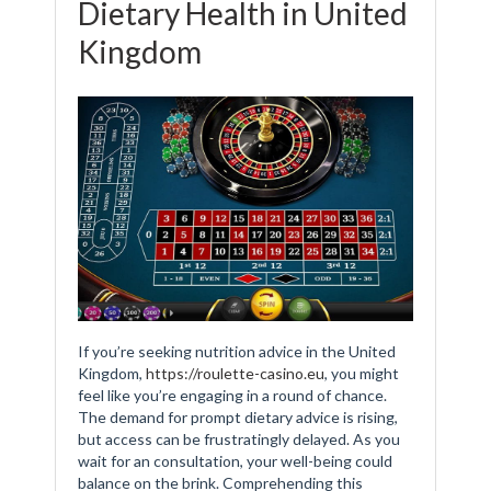
Dietary Health in United
Kingdom
If you’re seeking nutrition advice in the United
Kingdom,
https://roulette-casino.eu
, you might
feel like you’re engaging in a round of chance.
The demand for prompt dietary advice is rising,
but access can be frustratingly delayed. As you
wait for an consultation, your well-being could
balance on the brink. Comprehending this