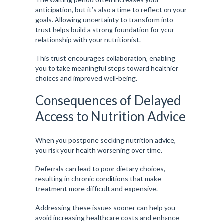
anticipation, but it’s also a time to reflect on your
goals. Allowing uncertainty to transform into
trust helps build a strong foundation for your
relationship with your nutritionist.
This trust encourages collaboration, enabling
you to take meaningful steps toward healthier
choices and improved well-being.
Consequences of Delayed
Access to Nutrition Advice
When you postpone seeking nutrition advice,
you risk your health worsening over time.
Deferrals can lead to poor dietary choices,
resulting in chronic conditions that make
treatment more difficult and expensive.
Addressing these issues sooner can help you
avoid increasing healthcare costs and enhance