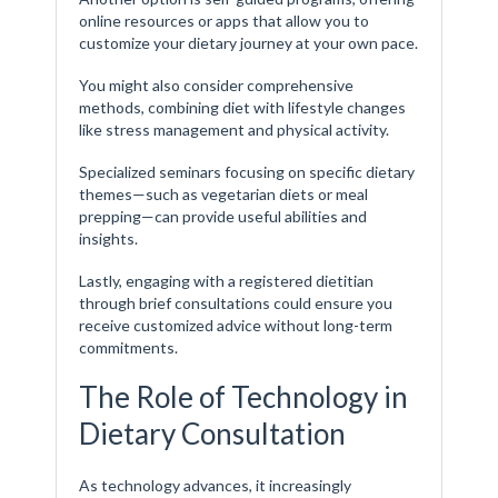
online resources or apps that allow you to
customize your dietary journey at your own pace.
You might also consider comprehensive
methods, combining diet with lifestyle changes
like stress management and physical activity.
Specialized seminars focusing on specific dietary
themes—such as vegetarian diets or meal
prepping—can provide useful abilities and
insights.
Lastly, engaging with a registered dietitian
through brief consultations could ensure you
receive customized advice without long-term
commitments.
The Role of Technology in
Dietary Consultation
As technology advances, it increasingly