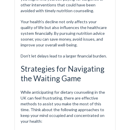
other interventions that could have been
avoided with timely nutrition counseling.
Your health’s decline not only affects your
quality of life but also influences the healthcare
system financially. By pursuing nutrition advice
sooner, you can save money, avoid issues, and
improve your overall well-being.
Don’t let delays lead to a larger financial burden.
Strategies for Navigating
the Waiting Game
While anticipating for dietary counseling in the
UK can feel frustrating, there are effective
methods to assist you make the most of this
time. Think about the following approaches to
keep your mind occupied and concentrated on
your health: