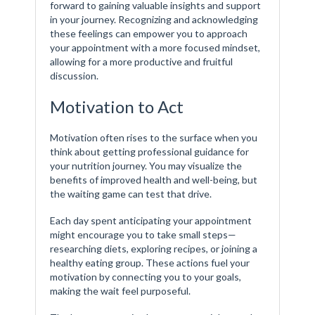
forward to gaining valuable insights and support
in your journey. Recognizing and acknowledging
these feelings can empower you to approach
your appointment with a more focused mindset,
allowing for a more productive and fruitful
discussion.
Motivation to Act
Motivation often rises to the surface when you
think about getting professional guidance for
your nutrition journey. You may visualize the
benefits of improved health and well-being, but
the waiting game can test that drive.
Each day spent anticipating your appointment
might encourage you to take small steps—
researching diets, exploring recipes, or joining a
healthy eating group. These actions fuel your
motivation by connecting you to your goals,
making the wait feel purposeful.