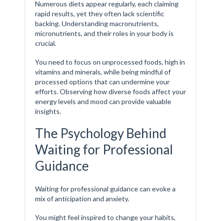
Numerous diets appear regularly, each claiming
rapid results, yet they often lack scientific
backing. Understanding macronutrients,
micronutrients, and their roles in your body is
crucial.
You need to focus on unprocessed foods, high in
vitamins and minerals, while being mindful of
processed options that can undermine your
efforts. Observing how diverse foods affect your
energy levels and mood can provide valuable
insights.
The Psychology Behind
Waiting for Professional
Guidance
Waiting for professional guidance can evoke a
mix of anticipation and anxiety.
You might feel inspired to change your habits,