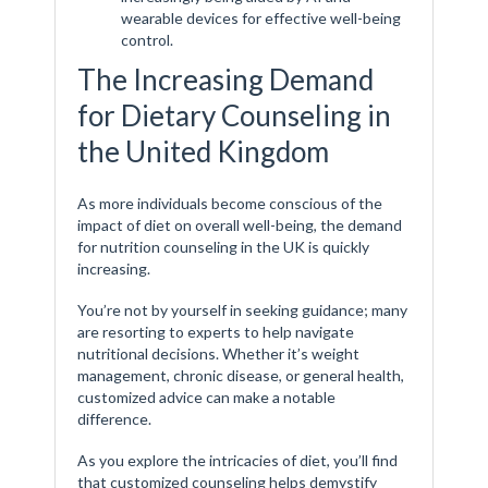
wearable devices for effective well-being
control.
The Increasing Demand
for Dietary Counseling in
the United Kingdom
As more individuals become conscious of the
impact of diet on overall well-being, the demand
for nutrition counseling in the UK is quickly
increasing.
You’re not by yourself in seeking guidance; many
are resorting to experts to help navigate
nutritional decisions. Whether it’s weight
management, chronic disease, or general health,
customized advice can make a notable
difference.
As you explore the intricacies of diet, you’ll find
that customized counseling helps demystify