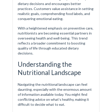
dietary decisions and encourages better
practices. Customers value assistance in setting
realistic goals, comprehending food labels, and
conquering emotional eating.
With a heightened emphasis on preventive care,
nutritionists are becoming essential partners in
overseeing health and well-being. This trend
reflects a broader commitment to boosting
quality of life through educated dietary
decisions.
Understanding the
Nutritional Landscape
Navigating the nutritional landscape can feel
daunting, especially with the enormous amount
of information available today. You might find
conflicting advice on what’s healthy, making it
difficult to decide what to eat.