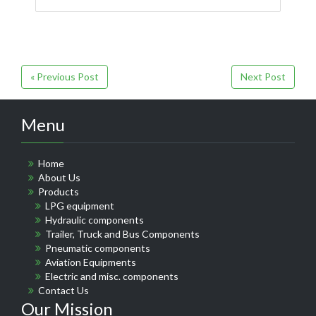
« Previous Post
Next Post
Menu
Home
About Us
Products
LPG equipment
Hydraulic components
Trailer, Truck and Bus Components
Pneumatic components
Aviation Equipments
Electric and misc. components
Contact Us
Our Mission