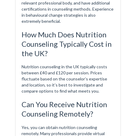
relevant professional body, and have additional
certifications in counseling methods. Experience
in behavioural change strategies is also
extremely beneficial.
How Much Does Nutrition
Counseling Typically Cost in
the UK?
Nutrition counseling in the UK typically costs
between £40 and £120 per session. Prices
fluctuate based on the counselor’s expertise
and location, so it’s best to investigate and
compare options to find what meets you.
Can You Receive Nutrition
Counseling Remotely?
Yes, you can obtain nutrition counseling
remotely. Many professionals provide virtual