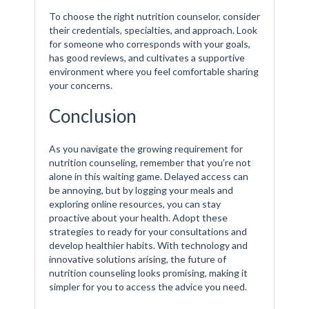
To choose the right nutrition counselor, consider
their credentials, specialties, and approach. Look
for someone who corresponds with your goals,
has good reviews, and cultivates a supportive
environment where you feel comfortable sharing
your concerns.
Conclusion
As you navigate the growing requirement for
nutrition counseling, remember that you’re not
alone in this waiting game. Delayed access can
be annoying, but by logging your meals and
exploring online resources, you can stay
proactive about your health. Adopt these
strategies to ready for your consultations and
develop healthier habits. With technology and
innovative solutions arising, the future of
nutrition counseling looks promising, making it
simpler for you to access the advice you need.