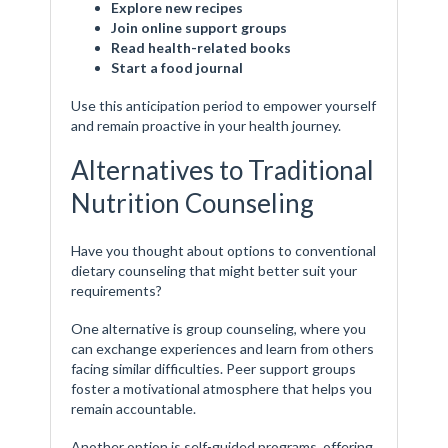
Explore new recipes
Join online support groups
Read health-related books
Start a food journal
Use this anticipation period to empower yourself
and remain proactive in your health journey.
Alternatives to Traditional
Nutrition Counseling
Have you thought about options to conventional
dietary counseling that might better suit your
requirements?
One alternative is group counseling, where you
can exchange experiences and learn from others
facing similar difficulties. Peer support groups
foster a motivational atmosphere that helps you
remain accountable.
Another option is self-guided programs, offering