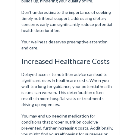
builds up, hindering your quality of life.
Don’t underestimate the importance of seeking
timely nutritional support; addressing dietary
concerns early can significantly reduce potential
health deterioration.
Your wellness deserves preemptive attention
and care.
Increased Healthcare Costs
Delayed access to nutrition advice can lead to
significant rises in healthcare costs. When you
wait too long for guidance, your potential health
issues can worsen. This deterioration often
results in more hospital visits or treatments,
driving up expenses.
You may end up needing medication for
conditions that proper nutrition could’ve
prevented, further increasing costs. Additionally,
you might find yourself paying for surgeries or