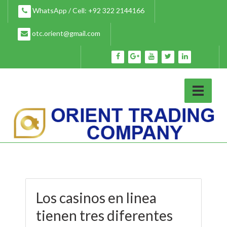
Skip
WhatsApp / Cell: +92 322 2144166
to
content
otc.orient@gmail.com
Los casinos en linea
tienen tres diferentes