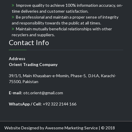
Improve quality to achieve 100% information accuracy, on-
time deliveries and customer satisfaction.
Be professional and maintain a proper sense of integrity
and responsibility towards the public at all times.
Maintain mutually beneficial relationships with other
recyclers and suppliers.
Contact Info
Address
Orient Trading Company
39/1/1, Main Khayaban-e-Momin, Phase-5, D.H.A, Karachi-
75500, Pakistan
E-mail
: otc.orient@gmail.com
WhatsApp / Cell
: +92 322 2144 166
Website Designed by
Awesome Marketing Service
| © 2018