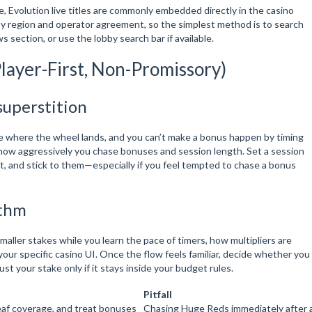
e, Evolution live titles are commonly embedded directly in the casino
y by region and operator agreement, so the simplest method is to search
s section, or use the lobby search bar if available.
Player-First, Non-Promissory)
superstition
nce where the wheel lands, and you can’t make a bonus happen by timing
 how aggressively you chase bonuses and session length. Set a session
rget, and stick to them—especially if you feel tempted to chase a bonus
ythm
maller stakes while you learn the pace of timers, how multipliers are
ur specific casino UI. Once the flow feels familiar, decide whether you
st your stake only if it stays inside your budget rules.
Pitfall
eaf coverage, and treat bonuses
Chasing Huge Reds immediately after 