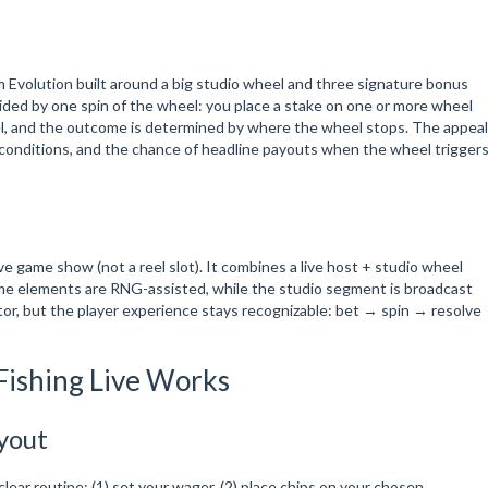
om Evolution built around a big studio wheel and three signature bonus
cided by one spin of the wheel: you place a stake on one or more wheel
el, and the outcome is determined by where the wheel stops. The appeal
n conditions, and the chance of headline payouts when the wheel trigger
ive game show (not a reel slot). It combines a live host + studio wheel
ome elements are RNG-assisted, while the studio segment is broadcast
ator, but the player experience stays recognizable: bet → spin → resolve
Fishing Live Works
yout
clear routine: (1) set your wager, (2) place chips on your chosen