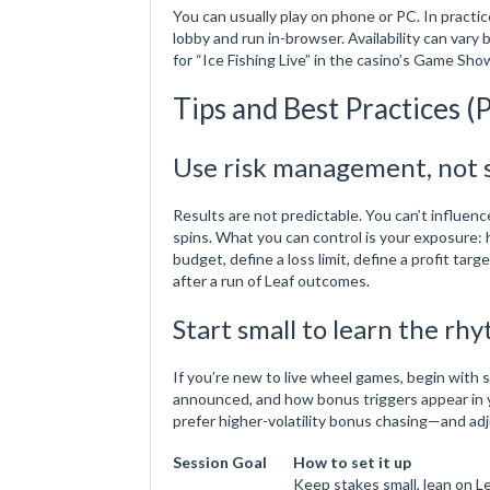
You can usually play on phone or PC. In practic
lobby and run in-browser. Availability can var
for “Ice Fishing Live” in the casino’s Game Show
Tips and Best Practices (
Use risk management, not 
Results are not predictable. You can’t influe
spins. What you can control is your exposure:
budget, define a loss limit, define a profit ta
after a run of Leaf outcomes.
Start small to learn the rh
If you’re new to live wheel games, begin with s
announced, and how bonus triggers appear in yo
prefer higher-volatility bonus chasing—and adju
Session Goal
How to set it up
Keep stakes small, lean on L