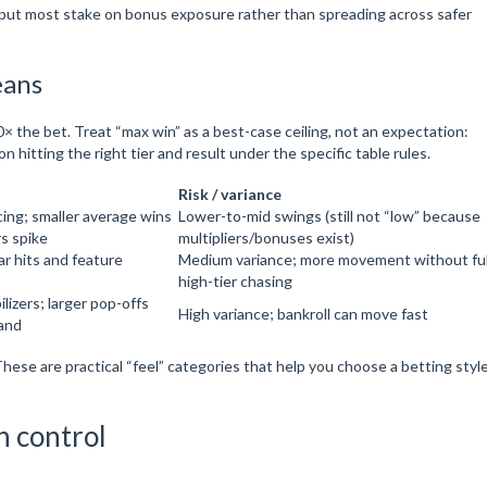
 put most stake on bonus exposure rather than spreading across safer
eans
 the bet. Treat “max win” as a best-case ceiling, not an expectation:
 hitting the right tier and result under the specific table rules.
Risk / variance
ing; smaller average wins
Lower-to-mid swings (still not “low” because
rs spike
multipliers/bonuses exist)
ar hits and feature
Medium variance; more movement without ful
high-tier chasing
lizers; larger pop-offs
High variance; bankroll can move fast
and
These are practical “feel” categories that help you choose a betting styl
n control