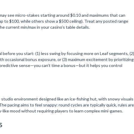
may see micro-stakes starting around $0.10 and maximums that can
up to $100, while others show a $500 ceiling). Treat any posted range
e current min/max in your casino’s table details.
l before you start: (1) less swing by focusing more on Leaf segments, (2
th occasional bonus exposure, or (3) maximum excitement by prioritizing
 predictive sense—you can’t time a bonus—but it helps you control
 studio environment designed like an ice-fishing hut, with snowy visuals
e pacing aims to feel snappy: round cycles are typically quick, rules are
w-like mood without requiring players to learn complex mini-games.
s