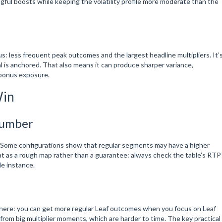
ngful boosts while keeping the volatility profile more moderate than the
s: less frequent peak outcomes and the largest headline multipliers. It’
is anchored. That also means it can produce sharper variance,
s bonus exposure.
Win
number
ome configurations show that regular segments may have a higher
t as a rough map rather than a guarantee: always check the table’s RTP
le instance.
 here: you can get more regular Leaf outcomes when you focus on Leaf
om big multiplier moments, which are harder to time. The key practical