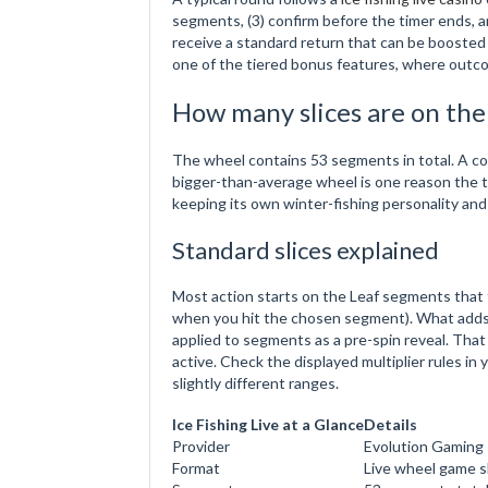
segments, (3) confirm before the timer ends, an
receive a standard return that can be boosted
one of the tiered bonus features, where outc
How many slices are on the
The wheel contains 53 segments in total. A co
bigger-than-average wheel is one reason the ti
keeping its own winter-fishing personality and
Standard slices explained
Most action starts on the Leaf segments that 
when you hit the chosen segment). What adds sw
applied to segments as a pre-spin reveal. That 
active. Check the displayed multiplier rules in
slightly different ranges.
Ice Fishing Live at a Glance
Details
Provider
Evolution Gaming
Format
Live wheel game s