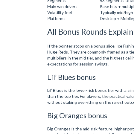
Segments
53 segments total
Main win drivers
Base hits + multip
Volatility feel
Typically mid/hig
Platforms
Desktop + Mobile;
All Bonus Rounds Explai
If the pointer stops on a bonus slice, Ice Fishi
Huge Reds. They are commonly framed as a tiere
multipliers in the mid tier, and the highest ceil
expectations for session swings.
Lil’ Blues bonus
Lil’ Blues is the lower-risk bonus tier with a s
than the top tier. For players, the practical
without staking everything on the rarest out
Big Oranges bonus
Big Oranges is the mid-risk feature: higher pote