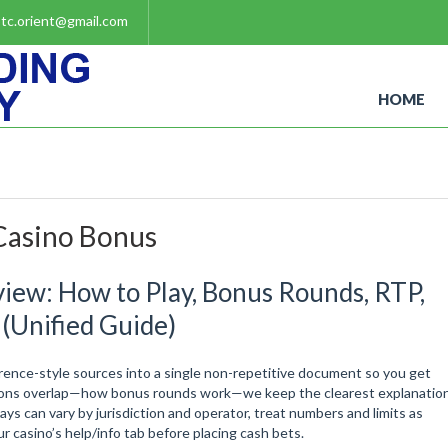
tc.orient@gmail.com
HOME
 Casino Bonus
view: How to Play, Bonus Rounds, RTP,
y (Unified Guide)
erence-style sources into a single non-repetitive document so you get
ptions overlap—how bonus rounds work—we keep the clearest explanatio
ys can vary by jurisdiction and operator, treat numbers and limits as
ur casino’s help/info tab before placing cash bets.