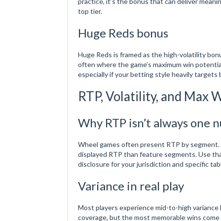
practice, it’s the bonus that can deliver meani
top tier.
Huge Reds bonus
Huge Reds is framed as the high-volatility bonu
often where the game’s maximum win potential 
especially if your betting style heavily target
RTP, Volatility, and Max 
Why RTP isn’t always one 
Wheel games often present RTP by segment. S
displayed RTP than feature segments. Use tha
disclosure for your jurisdiction and specific tab
Variance in real play
Most players experience mid-to-high variance
coverage, but the most memorable wins come fr