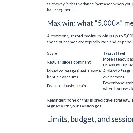
takeaway is that variance increases when you
base segments.
Max win: what “5,000×” m
A commonly stated maximum win is up to 5,000×
these outcomes are typically rare and depend on
Style
Typical feel
More steady pac
Regular slices dominant
unless multiplie
Mixed coverage (Leaf + some
A blend of regul
bonus exposure)
excitement
Fewer base stabi
Feature chasing main
when bonuses l
Reminder: none of this is predictive strategy. 
aligned with your session goal.
Limits, budget, and sessio