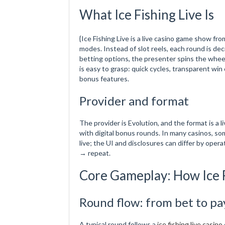
What Ice Fishing Live Is
{Ice Fishing Live is a live casino game show fr
modes. Instead of slot reels, each round is de
betting options, the presenter spins the whe
is easy to grasp: quick cycles, transparent wi
bonus features.
Provider and format
The provider is Evolution, and the format is a l
with digital bonus rounds. In many casinos, s
live; the UI and disclosures can differ by oper
→ repeat.
Core Gameplay: How Ice 
Round flow: from bet to pa
A typical round follows a
ice fishing live casino