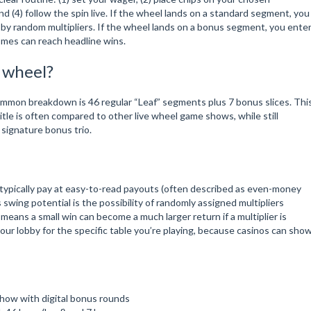
d (4) follow the spin live. If the wheel lands on a standard segment, you
 by random multipliers. If the wheel lands on a bonus segment, you ente
omes can reach headline wins.
 wheel?
mmon breakdown is 46 regular “Leaf” segments plus 7 bonus slices. Thi
tle is often compared to other live wheel game shows, while still
 signature bonus trio.
typically pay at easy-to-read payouts (often described as even-money
ing potential is the possibility of randomly assigned multipliers
means a small win can become a much larger return if a multiplier is
 your lobby for the specific table you’re playing, because casinos can sho
how with digital bonus rounds