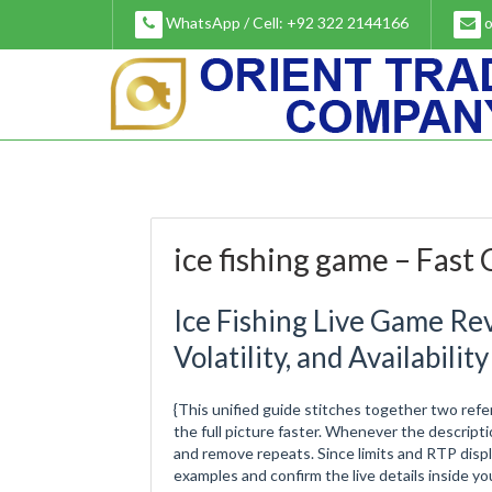
Skip
WhatsApp / Cell: +92 322 2144166
o
to
content
ice fishing game – Fast
Ice Fishing Live Game Re
Volatility, and Availabilit
{This unified guide stitches together two ref
the full picture faster. Whenever the descri
and remove repeats. Since limits and RTP displa
examples and confirm the live details inside yo