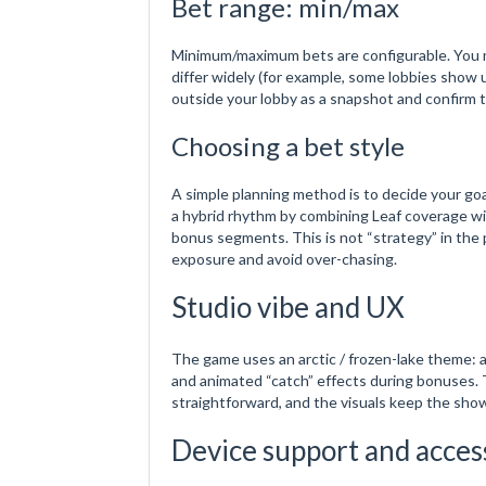
Bet range: min/max
Minimum/maximum bets are configurable. You 
differ widely (for example, some lobbies show 
outside your lobby as a snapshot and confirm th
Choosing a bet style
A simple planning method is to decide your goa
a hybrid rhythm by combining Leaf coverage wi
bonus segments. This is not “strategy” in the
exposure and avoid over-chasing.
Studio vibe and UX
The game uses an arctic / frozen-lake theme: a
and animated “catch” effects during bonuses. Th
straightforward, and the visuals keep the sho
Device support and acces