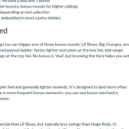
: 46 base (Leaf) and 7 bonus
lier boosts; bonus rounds for higher ceilings
h depending on bet selection
 embedded in most casino lobbies
ned
ng Live can trigger one of three bonus rounds: Lil’ Blues, Big Oranges, an
d payout ladder: faster, lighter outcomes at the low tier, mid-range
ings at the top tier. No bonus is “due”, but knowing the tiers helps you se
impler feel and generally lighter rewards. It’s designed to land more often
 value is more frequent bonus moments: you can see bonus mechanics
comes.
ntial than Lil’ Blues, but typically less swingy than Huge Reds. In