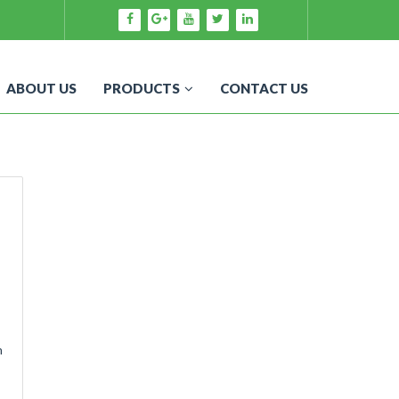
ABOUT US
PRODUCTS
CONTACT US
n