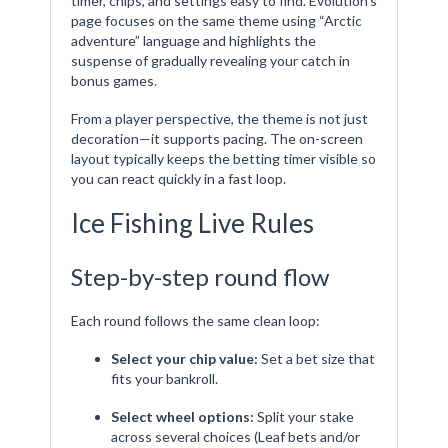
timer, chips, and settings easy to find. Evolution’s
page focuses on the same theme using “Arctic
adventure” language and highlights the
suspense of gradually revealing your catch in
bonus games.
From a player perspective, the theme is not just
decoration—it supports pacing. The on-screen
layout typically keeps the betting timer visible so
you can react quickly in a fast loop.
Ice Fishing Live Rules
Step-by-step round flow
Each round follows the same clean loop:
Select your chip value:
Set a bet size that
fits your bankroll.
Select wheel options:
Split your stake
across several choices (Leaf bets and/or