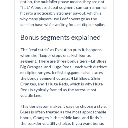
option, the multiplier phase means they are not
“flat.” A boosted Leaf segment can turn a normal
hit into a noticeably stronger payout, which is
why many players use Leaf coverage as the
session base while waiting for a multiplier spike.
Bonus segments explained
The “real catch,” as Evolution puts it, happens
when the flapper stops on a Fish Bonus
segment. There are three bonus tiers—Lil’ Blues,
Big Oranges, and Huge Reds—each with distinct
multiplier ranges. IceFishing.games also states
the bonus segment counts:
4
Lil’ Blues,
2
Big
Oranges, and
1
Huge Reds, which is why Huge
Reds is typically framed as the rarest, most
volatile lane.
This tier system makes it easy to choose a style:
Blues is often treated as the most approachable
bonus, Oranges is the middle lane, and Reds is
the top-tier volatility choice. If you want bonus