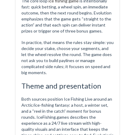
The core loop
ice fishing game
is intentionally
fast: quick betting, a wheel spin, an immediate
outcome, then the next round begins. Evolution
emphasizes that the game gets “straight to the
action” and that each spin can deliver instant
prizes or trigger one of three bonus games.
In practice, that means the rules stay simple: you
decide your stake, choose your segments, and
let the wheel resolve the round. The game does
not ask you to build paylines or manage
complicated side rules; it focuses on speed and
big moments.
Theme and presentation
Both sources position Ice Fishing Live around an
Arctic/ice-fishing fantasy: a host, a winter set,
and a “reel in the catch” moment for bonus
rounds. IceFishing.games describes the
experience as a 24/7 live stream with high-
quality visuals and an interface that keeps the