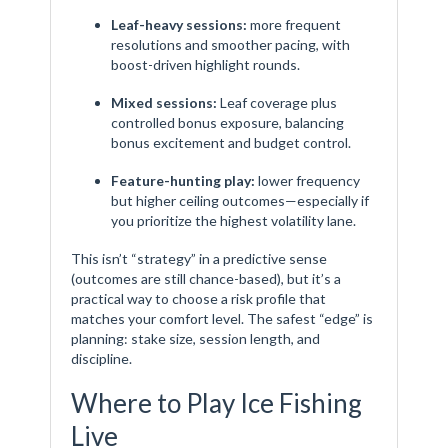
Leaf-heavy sessions:
more frequent
resolutions and smoother pacing, with
boost-driven highlight rounds.
Mixed sessions:
Leaf coverage plus
controlled bonus exposure, balancing
bonus excitement and budget control.
Feature-hunting play:
lower frequency
but higher ceiling outcomes—especially if
you prioritize the highest volatility lane.
This isn’t “strategy” in a predictive sense
(outcomes are still chance-based), but it’s a
practical way to choose a risk profile that
matches your comfort level. The safest “edge” is
planning: stake size, session length, and
discipline.
Where to Play Ice Fishing
Live