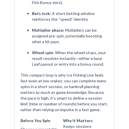
Fish Bonus tiers).
Bets lock:
A short betting window
reinforces the “speed” identity.
Multiplier phase:
Multipliers can be
assigned pre-spin, potentially boosting
what a hit pays.
Wheel spin:
When the wheel stops, your
result resolves instantly—either a base
Leaf payout or entry into a bonus round.
This compact loop is why Ice Fishing Live feels
fast even at low stakes: you can complete many
spins in a short session, so bankroll planning
matters as much as game knowledge. Because
the pace is high, it’s smart to define a session
limit (time or number of rounds) before you start,
rather than relying on impulse in a fast game.
Before You Spin
Why It Matters
Keeps sessions