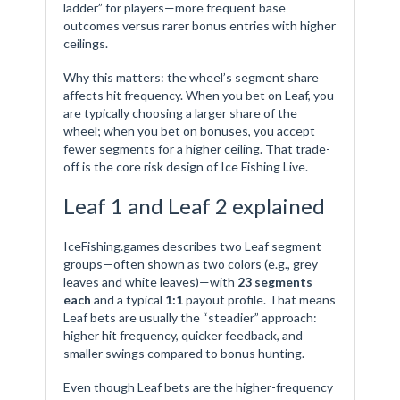
ladder” for players—more frequent base
outcomes versus rarer bonus entries with higher
ceilings.
Why this matters: the wheel’s segment share
affects hit frequency. When you bet on Leaf, you
are typically choosing a larger share of the
wheel; when you bet on bonuses, you accept
fewer segments for a higher ceiling. That trade-
off is the core risk design of Ice Fishing Live.
Leaf 1 and Leaf 2 explained
IceFishing.games describes two Leaf segment
groups—often shown as two colors (e.g., grey
leaves and white leaves)—with
23 segments
each
and a typical
1:1
payout profile. That means
Leaf bets are usually the “steadier” approach:
higher hit frequency, quicker feedback, and
smaller swings compared to bonus hunting.
Even though Leaf bets are the higher-frequency