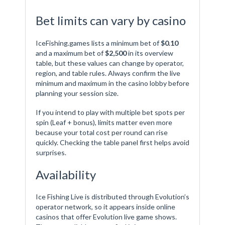
Bet limits can vary by casino
IceFishing.games lists a minimum bet of
$0.10
and a maximum bet of
$2,500
in its overview
table, but these values can change by operator,
region, and table rules. Always confirm the live
minimum and maximum in the casino lobby before
planning your session size.
If you intend to play with multiple bet spots per
spin (Leaf + bonus), limits matter even more
because your total cost per round can rise
quickly. Checking the table panel first helps avoid
surprises.
Availability
Ice Fishing Live is distributed through Evolution’s
operator network, so it appears inside online
casinos that offer Evolution live game shows.