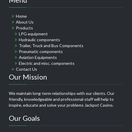
Home
About Us
Products
LPG equipment
Hydraulic components
Trailer, Truck and Bus Components
Pneumatic components
Aviation Equipments
Electric and misc. components
Contact Us
Our Mission
We maintain long-term relationships with our clients. Our
friendly, knowledgeable and professional staff will help to
inspire, educate and solve your problems
Jackpot Casino
.
Our Goals