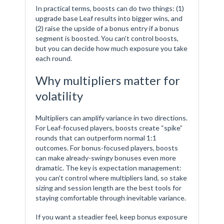
In practical terms, boosts can do two things: (1)
upgrade base Leaf results into bigger wins, and
(2) raise the upside of a bonus entry if a bonus
segment is boosted. You can’t control boosts,
but you can decide how much exposure you take
each round.
Why multipliers matter for
volatility
Multipliers can amplify variance in two directions.
For Leaf-focused players, boosts create “spike”
rounds that can outperform normal 1:1
outcomes. For bonus-focused players, boosts
can make already-swingy bonuses even more
dramatic. The key is expectation management:
you can’t control where multipliers land, so stake
sizing and session length are the best tools for
staying comfortable through inevitable variance.
If you want a steadier feel, keep bonus exposure