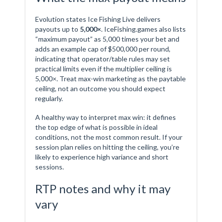
Evolution states Ice Fishing Live delivers
payouts up to
5,000×
. IceFishing.games also lists
“maximum payout” as 5,000 times your bet and
adds an example cap of $500,000 per round,
indicating that operator/table rules may set
practical limits even if the multiplier ceiling is
5,000×. Treat max-win marketing as the paytable
ceiling, not an outcome you should expect
regularly.
A healthy way to interpret max win: it defines
the top edge of what is possible in ideal
conditions, not the most common result. If your
session plan relies on hitting the ceiling, you’re
likely to experience high variance and short
sessions.
RTP notes and why it may
vary