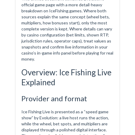
official game page with a more detail-heavy
breakdown on IceFishing.games. Where both
sources explain the same concept (wheel bets,
multipliers, how bonuses start), only the most
complete version is kept. Where details can vary
by casino configuration (bet limits, shown RTP,
jurisdiction rules, operator caps), treat values as
snapshots and confirm live information in your
casino’s in-game info panel before playing for real
money.
Overview: Ice Fishing Live
Explained
Provider and format
Ice Fishing Live is presented as a “speed game
show” by Evolution: a live host runs the action,
while the wheel, bet spots, and multipliers are
displayed through a polished digital interface.