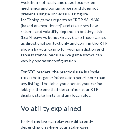
Evolution’s official game page focuses on
mechanics and bonus ranges and does not
present a single universal RTP figure.
IceFishing.games reports an “RTP 93–96%
(based on experience)” and discusses how
returns and volatility depend on betting style
(Leaf-heavy vs bonus-heavy). Use those values
as directional context only and confirm the RTP
shown by your casino for your jurisdiction and
table instance, because live game shows can
vary by operator configuration.
For SEO readers, the practical rule is simple:
trust the in-game information panel more than
any listing. The table you open in your casino
lobby is the one that determines your RTP
display, stake limits, and any local rules.
Volatility explained
Ice Fishing Live can play very differently
depending on where your stake goes: