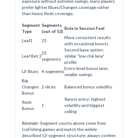
exposure without extreme swings, many players
prefer lighter Blues/Oranges coverage rather
than heavy Reds coverage.
Segment
Segments
Role in Session Feel
Type
(out of 53)
More consistent results
Leaf1
23
with occasional boosts
Second base option;
23
Leaf Bet 2
similar “low-risk lane”
segments
profile
Entry-level bonus lane;
Lil’ Blues
4 segments
smaller swings
Big
Oranges
2 slices
Balanced bonus volatility
Bonus
Rarest entry; highest
Reds
1
volatility and biggest
Bonus
ceiling
Reminder:
Segment counts above come from
IceFishing.games and match the widely
described 53-segment structure; always confirm