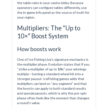
the table rules in your casino lobby. Because
operators can configure tables differently, use
the in-game info panel as the source of truth for
your region.
Multipliers: The “Up to
10×” Boost System
How boosts work
One of Ice Fishing Live’s signature mechanics is
the multiplier phase. Evolution states that if you
“strike a multiplier of up to
10×
,” your winnings
multiply—turning a standard wheel hit into a
stronger payout. IceFishing.games adds that
multipliers can land on “any segment” and that
the boosts can apply to both standard results
and special payouts, which is why the pre-spin
phase often feels like the moment that changes
a round’s value.