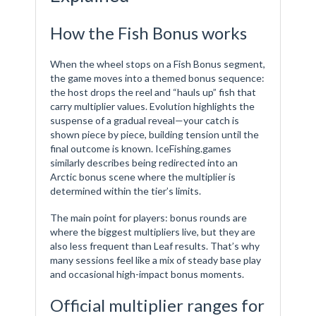
How the Fish Bonus works
When the wheel stops on a Fish Bonus segment,
the game moves into a themed bonus sequence:
the host drops the reel and “hauls up” fish that
carry multiplier values. Evolution highlights the
suspense of a gradual reveal—your catch is
shown piece by piece, building tension until the
final outcome is known. IceFishing.games
similarly describes being redirected into an
Arctic bonus scene where the multiplier is
determined within the tier’s limits.
The main point for players: bonus rounds are
where the biggest multipliers live, but they are
also less frequent than Leaf results. That’s why
many sessions feel like a mix of steady base play
and occasional high-impact bonus moments.
Official multiplier ranges for