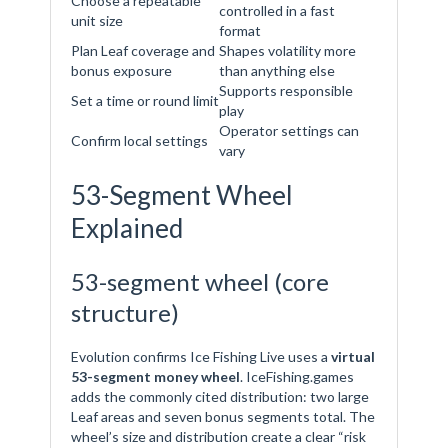
Choose a repeatable
controlled in a fast
unit size
format
Plan Leaf coverage and
Shapes volatility more
bonus exposure
than anything else
Supports responsible
Set a time or round limit
play
Operator settings can
Confirm local settings
vary
53-Segment Wheel
Explained
53-segment wheel (core
structure)
Evolution confirms Ice Fishing Live uses a
virtual
53-segment money wheel
. IceFishing.games
adds the commonly cited distribution: two large
Leaf areas and seven bonus segments total. The
wheel’s size and distribution create a clear “risk