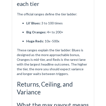
each tier
The official ranges define the tier ladder:
Lil’ Blues:
3 to 100 times
Big Oranges:
4× to 200×
Huge Reds:
10x–500x
These ranges explain the tier ladder: Blues is
designed as the more approachable bonus,
Oranges is mid-tier, and Reds is the rarest lane
with the largest headline outcomes. The higher
the tier, the more you should expect variance
and longer waits between triggers.
Returns, Ceiling, and
Variance
What the max payout means