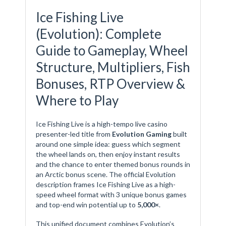
Ice Fishing Live
(Evolution): Complete
Guide to Gameplay, Wheel
Structure, Multipliers, Fish
Bonuses, RTP Overview &
Where to Play
Ice Fishing Live is a high-tempo live casino
presenter-led title from
Evolution Gaming
built
around one simple idea: guess which segment
the wheel lands on, then enjoy instant results
and the chance to enter themed bonus rounds in
an Arctic bonus scene. The official Evolution
description frames Ice Fishing Live as a high-
speed wheel format with 3 unique bonus games
and top-end win potential up to
5,000×
.
This unified document combines Evolution’s