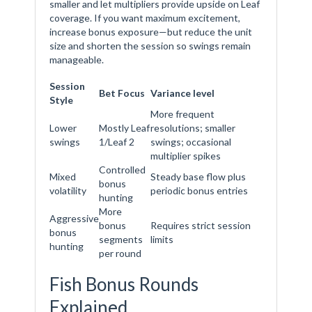
smaller and let multipliers provide upside on Leaf
coverage. If you want maximum excitement,
increase bonus exposure—but reduce the unit
size and shorten the session so swings remain
manageable.
Session
Bet Focus
Variance level
Style
More frequent
Lower
Mostly Leaf
resolutions; smaller
swings
1/Leaf 2
swings; occasional
multiplier spikes
Controlled
Mixed
Steady base flow plus
bonus
volatility
periodic bonus entries
hunting
More
Aggressive
bonus
Requires strict session
bonus
segments
limits
hunting
per round
Fish Bonus Rounds
Explained