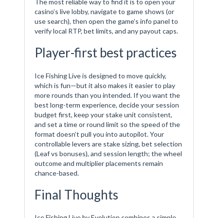
The most reliable way to find it is to open your
casino’s live lobby, navigate to game shows (or
use search), then open the game’s info panel to
verify local RTP, bet limits, and any payout caps.
Player-first best practices
Ice Fishing Live is designed to move quickly,
which is fun—but it also makes it easier to play
more rounds than you intended. If you want the
best long-term experience, decide your session
budget first, keep your stake unit consistent,
and set a time or round limit so the speed of the
format doesn’t pull you into autopilot. Your
controllable levers are stake sizing, bet selection
(Leaf vs bonuses), and session length; the wheel
outcome and multiplier placements remain
chance-based.
Final Thoughts
Ice Fishing Live by Evolution combines a simple