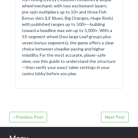
wheel mechanic with two excitement layers:
pre-spin multipliers up to 10× and three Fish
Bonus tiers (Lil’ Blues, Big Oranges, Huge Reds)
with published ranges up to 500×—building
toward a headline max win up to 5,000×. With a
53-segment wheel (two large Leaf groups plus
seven bonus segments), the game offers a clear
choice between steadier pacing and higher
volatility. For the most accurate, player-safe
view, use this guide to understand the structure
—then verify your exact table settings in your
casino lobby before you play.
« Previous Post
Next Post
Menu