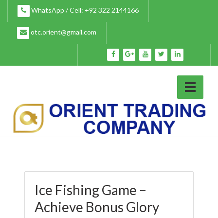
Skip
WhatsApp / Cell: +92 322 2144166
to
content
otc.orient@gmail.com
Ice Fishing Game –
Achieve Bonus Glory