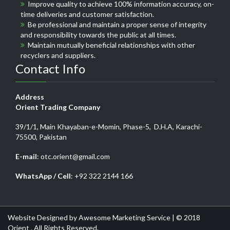
Improve quality to achieve 100% information accuracy, on-
time deliveries and customer satisfaction.
Be professional and maintain a proper sense of integrity
and responsibility towards the public at all times.
Maintain mutually beneficial relationships with other
recyclers and suppliers.
Contact Info
Address
Orient Trading Company
39/1/1, Main Khayaban-e-Momin, Phase-5, D.H.A, Karachi-
75500, Pakistan
E-mail
: otc.orient@gmail.com
WhatsApp / Cell
: +92 322 2144 166
Website Designed by
Awesome Marketing Service
| © 2018
Orient . All Rights Reserved.