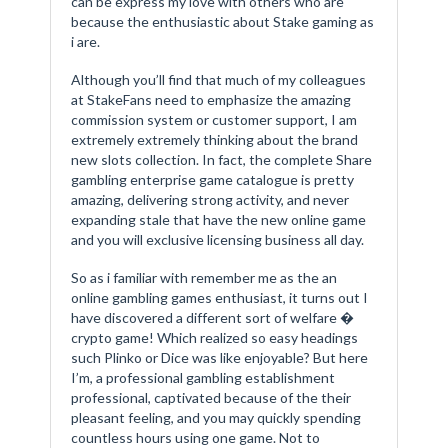
can be express my love with others who are
because the enthusiastic about Stake gaming as
i are.
Although you’ll find that much of my colleagues
at StakeFans need to emphasize the amazing
commission system or customer support, I am
extremely extremely thinking about the brand
new slots collection. In fact, the complete Share
gambling enterprise game catalogue is pretty
amazing, delivering strong activity, and never
expanding stale that have the new online game
and you will exclusive licensing business all day.
So as i familiar with remember me as the an
online gambling games enthusiast, it turns out I
have discovered a different sort of welfare �
crypto game! Which realized so easy headings
such Plinko or Dice was like enjoyable? But here
I’m, a professional gambling establishment
professional, captivated because of the their
pleasant feeling, and you may quickly spending
countless hours using one game. Not to