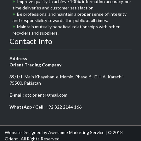
Improve quality to achieve 100% information accuracy, on-
time deliveries and customer satisfaction.
Be professional and maintain a proper sense of integrity
and responsibility towards the public at all times.
Maintain mutually beneficial relationships with other
recyclers and suppliers.
Contact Info
Address
Orient Trading Company
39/1/1, Main Khayaban-e-Momin, Phase-5, D.H.A, Karachi-
75500, Pakistan
E-mail
: otc.orient@gmail.com
WhatsApp / Cell
: +92 322 2144 166
Website Designed by
Awesome Marketing Service
| © 2018
Orient . All Rights Reserved.