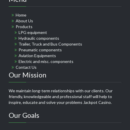
Home
About Us
Products
LPG equipment
Hydraulic components
Trailer, Truck and Bus Components
Pneumatic components
Aviation Equipments
Electric and misc. components
Contact Us
Our Mission
We maintain long-term relationships with our clients. Our
friendly, knowledgeable and professional staff will help to
inspire, educate and solve your problems
Jackpot Casino
.
Our Goals