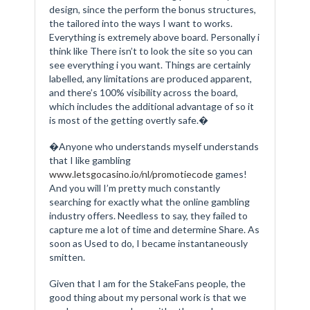
design, since the perform the bonus structures,
the tailored into the ways I want to works.
Everything is extremely above board. Personally i
think like There isn’t to look the site so you can
see everything i you want. Things are certainly
labelled, any limitations are produced apparent,
and there’s 100% visibility across the board,
which includes the additional advantage of so it
is most of the getting overtly safe.�
�Anyone who understands myself understands
that I like gambling
www.letsgocasino.io/nl/promotiecode
games!
And you will I’m pretty much constantly
searching for exactly what the online gambling
industry offers. Needless to say, they failed to
capture me a lot of time and determine Share. As
soon as Used to do, I became instantaneously
smitten.
Given that I am for the StakeFans people, the
good thing about my personal work is that we