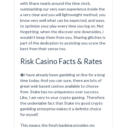
with Share nearly around the time clock,
summarizing our very own experience inside the
a very clear and you will lightweight method, you
know very well what can be expected, and ways
to optimize your play every time you log on. Not
forgetting, when the discover one downsides, i
wouldn’t keep them from you. Sharing glitches is
part of the dedication to assisting you score the
best from their sense too.
Risk Casino Facts & Rates
�I have already been gambling on line for a long
time today. And you can sure, there are lots of
great web based casinos available to choose
from. Stake has no uniqueness over success.
Like, I am very to your crypto gaming. Therefore
the undeniable fact that Stake try good crypto
gambling enterprise makes it a definite choice
for myself.
This means the fresh banking provides my