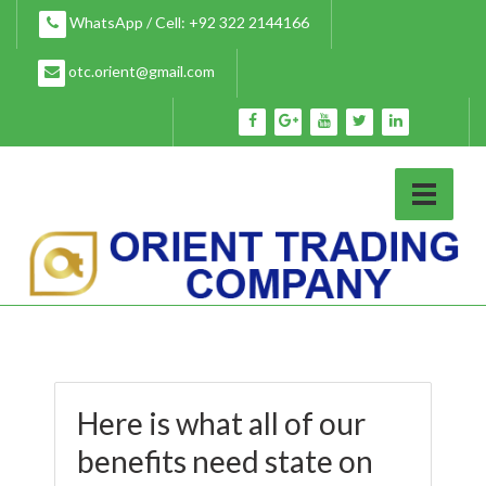
Skip
WhatsApp / Cell: +92 322 2144166
to
content
otc.orient@gmail.com
Here is what all of our
benefits need state on