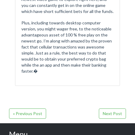
you can constantly get in on the online game
which have short sufficient bets for all the funds.
Plus, including towards desktop computer
version, you might wager free, to the noticeable
advantageous asset of 100 % free play on the
newest go. I’m along with amazed by the proven
fact that cellular transactions was awesome
simple. Just as a rule, the best way to do that
would be to obtain your preferred crypto bag
while the an app and then make their banking
faster.�
« Previous Post
Next Post
Menu