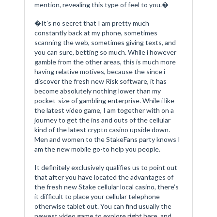
mention, revealing this type of feel to you.�
�It’s no secret that I am pretty much
constantly back at my phone, sometimes
scanning the web, sometimes giving texts, and
you can sure, betting so much. While i however
gamble from the other areas, this is much more
having relative motives, because the since i
discover the fresh new Risk software, it has
become absolutely nothing lower than my
pocket-size of gambling enterprise. While i like
the latest video game, I am together with on a
journey to get the ins and outs of the cellular
kind of the latest crypto casino upside down.
Men and women to the StakeFans party knows I
am the new mobile go-to help you people.
It definitely exclusively qualifies us to point out
that after you have located the advantages of
the fresh new Stake cellular local casino, there’s
it difficult to place your cellular telephone
otherwise tablet out. You can find usually the
newest video game to explore right here, and