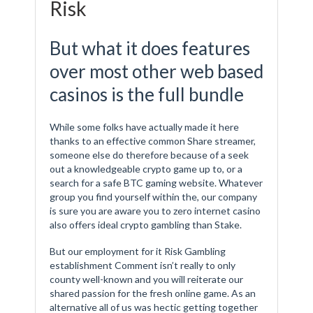
Risk
But what it does features
over most other web based
casinos is the full bundle
While some folks have actually made it here
thanks to an effective common Share streamer,
someone else do therefore because of a seek
out a knowledgeable crypto game up to, or a
search for a safe BTC gaming website. Whatever
group you find yourself within the, our company
is sure you are aware you to zero internet casino
also offers ideal crypto gambling than Stake.
But our employment for it Risk Gambling
establishment Comment isn’t really to only
county well-known and you will reiterate our
shared passion for the fresh online game. As an
alternative all of us was hectic getting together