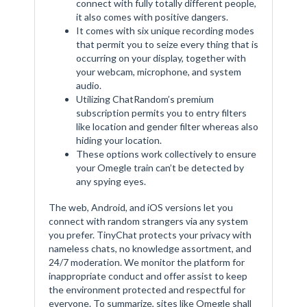
connect with fully totally different people,
it also comes with positive dangers.
It comes with six unique recording modes
that permit you to seize every thing that is
occurring on your display, together with
your webcam, microphone, and system
audio.
Utilizing ChatRandom’s premium
subscription permits you to entry filters
like location and gender filter whereas also
hiding your location.
These options work collectively to ensure
your Omegle train can’t be detected by
any spying eyes.
The web, Android, and iOS versions let you
connect with random strangers via any system
you prefer. TinyChat protects your privacy with
nameless chats, no knowledge assortment, and
24/7 moderation. We monitor the platform for
inappropriate conduct and offer assist to keep
the environment protected and respectful for
everyone. To summarize, sites like Omegle shall