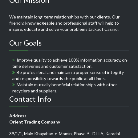
We maintain long-term relationships with our clients. Our
friendly, knowledgeable and professional staff will help to
inspire, educate and solve your problems
Jackpot Casino
.
Our Goals
Improve quality to achieve 100% information accuracy, on-
time deliveries and customer satisfaction.
Be professional and maintain a proper sense of integrity
and responsibility towards the public at all times.
Maintain mutually beneficial relationships with other
recyclers and suppliers.
Contact Info
Address
Orient Trading Company
39/1/1, Main Khayaban-e-Momin, Phase-5, D.H.A, Karachi-