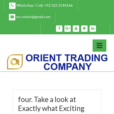
Skip
WhatsApp / Cell: +92 322 2144166
to
content
otc.orient@gmail.com
four. Take a look at
Exactly what Exciting