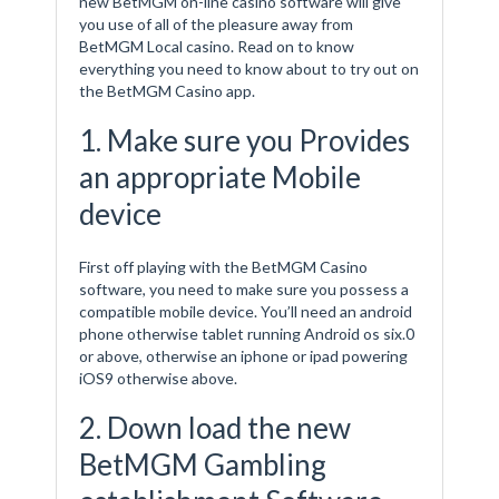
new BetMGM on-line casino software will give
you use of all of the pleasure away from
BetMGM Local casino. Read on to know
everything you need to know about to try out on
the BetMGM Casino app.
1. Make sure you Provides
an appropriate Mobile
device
First off playing with the BetMGM Casino
software, you need to make sure you possess a
compatible mobile device. You’ll need an android
phone otherwise tablet running Android os six.0
or above, otherwise an iphone or ipad powering
iOS9 otherwise above.
2. Down load the new
BetMGM Gambling