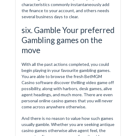
characteristics commonly instantaneously add
the finance to your account, and others needs
several business days to clear.
six. Gamble Your preferred
Gambling games on the
move
With all the past actions completed, you could
begin playing in your favourite gambling games.
You are able to browse the fresh BetMGM
Casino software discover thrilling video game off
possibility, along with harbors, desk games, alive
agent headings, and much more. There are even
personal online casino games that you will never
come across anywhere otherwise.
And there is no reason to value how such games
usually gamble. Whether you are seeking antique
casino games otherwise alive agent feel, the