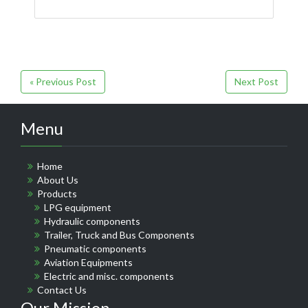
« Previous Post
Next Post
Menu
Home
About Us
Products
LPG equipment
Hydraulic components
Trailer, Truck and Bus Components
Pneumatic components
Aviation Equipments
Electric and misc. components
Contact Us
Our Mission