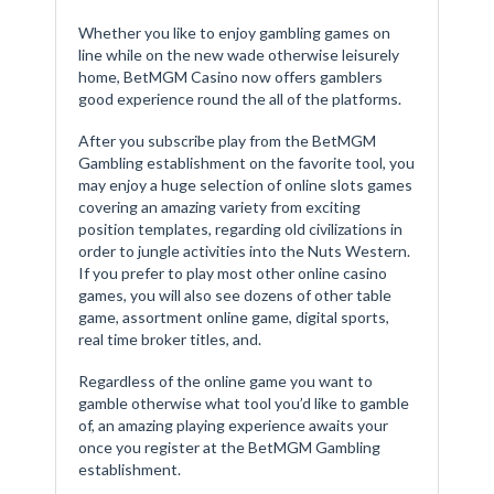
Whether you like to enjoy gambling games on
line while on the new wade otherwise leisurely
home, BetMGM Casino now offers gamblers
good experience round the all of the platforms.
After you subscribe play from the BetMGM
Gambling establishment on the favorite tool, you
may enjoy a huge selection of online slots games
covering an amazing variety from exciting
position templates, regarding old civilizations in
order to jungle activities into the Nuts Western.
If you prefer to play most other online casino
games, you will also see dozens of other table
game, assortment online game, digital sports,
real time broker titles, and.
Regardless of the online game you want to
gamble otherwise what tool you’d like to gamble
of, an amazing playing experience awaits your
once you register at the BetMGM Gambling
establishment.