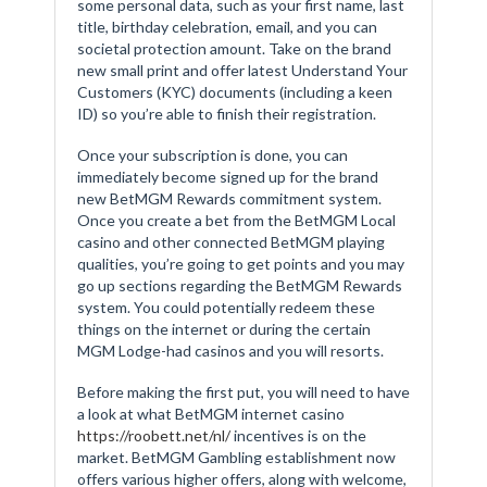
some personal data, such as your first name, last
title, birthday celebration, email, and you can
societal protection amount. Take on the brand
new small print and offer latest Understand Your
Customers (KYC) documents (including a keen
ID) so you’re able to finish their registration.
Once your subscription is done, you can
immediately become signed up for the brand
new BetMGM Rewards commitment system.
Once you create a bet from the BetMGM Local
casino and other connected BetMGM playing
qualities, you’re going to get points and you may
go up sections regarding the BetMGM Rewards
system. You could potentially redeem these
things on the internet or during the certain
MGM Lodge-had casinos and you will resorts.
Before making the first put, you will need to have
a look at what BetMGM internet casino
https://roobett.net/nl/
incentives is on the
market. BetMGM Gambling establishment now
offers various higher offers, along with welcome,