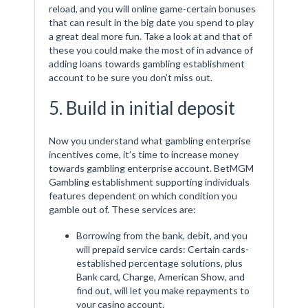
reload, and you will online game-certain bonuses
that can result in the big date you spend to play
a great deal more fun. Take a look at and that of
these you could make the most of in advance of
adding loans towards gambling establishment
account to be sure you don’t miss out.
5. Build in initial deposit
Now you understand what gambling enterprise
incentives come, it’s time to increase money
towards gambling enterprise account. BetMGM
Gambling establishment supporting individuals
features dependent on which condition you
gamble out of. These services are:
Borrowing from the bank, debit, and you
will prepaid service cards: Certain cards-
established percentage solutions, plus
Bank card, Charge, American Show, and
find out, will let you make repayments to
your casino account.