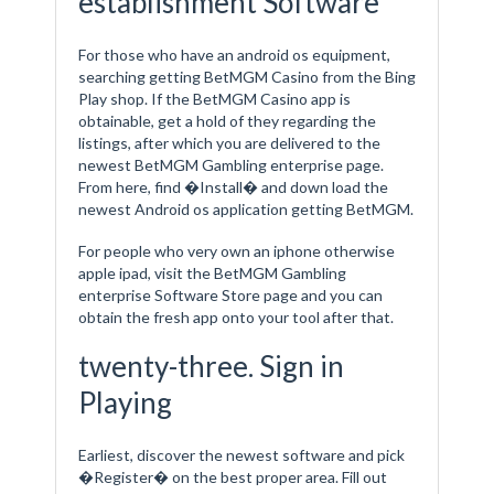
establishment Software
For those who have an android os equipment,
searching getting BetMGM Casino from the Bing
Play shop. If the BetMGM Casino app is
obtainable, get a hold of they regarding the
listings, after which you are delivered to the
newest BetMGM Gambling enterprise page.
From here, find �Install� and down load the
newest Android os application getting BetMGM.
For people who very own an iphone otherwise
apple ipad, visit the BetMGM Gambling
enterprise Software Store page and you can
obtain the fresh app onto your tool after that.
twenty-three. Sign in
Playing
Earliest, discover the newest software and pick
�Register� on the best proper area. Fill out