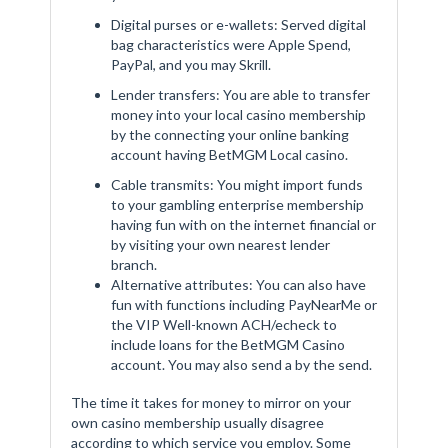
Digital purses or e-wallets: Served digital
bag characteristics were Apple Spend,
PayPal, and you may Skrill.
Lender transfers: You are able to transfer
money into your local casino membership
by the connecting your online banking
account having BetMGM Local casino.
Cable transmits: You might import funds
to your gambling enterprise membership
having fun with on the internet financial or
by visiting your own nearest lender
branch.
Alternative attributes: You can also have
fun with functions including PayNearMe or
the VIP Well-known ACH/echeck to
include loans for the BetMGM Casino
account. You may also send a by the send.
The time it takes for money to mirror on your
own casino membership usually disagree
according to which service you employ. Some