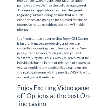
newest software means your favorite video
game was playable into the cellular equipment.
The newest application has been designed
regarding surface doing ensure that all such
experiences are going to be enjoyed for the an
extensive range of tablets and you will mobile
phones.
It’s important to observe that BetMGM Casino
is just legitimately productive and you can
controlled regarding the following claims: New
jersey, Pennsylvania, Michigan, and you will
Western Virginia. This is why you really must be
individually based in one of this type of states so
you can legitimately gamble video game on line
the real deal money via the new BetMGM Casino
app and you will website.
Enjoy Exciting Video game
off Options at the best On-
line casino