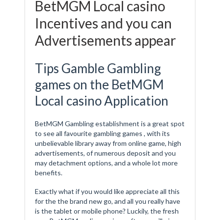
BetMGM Local casino
Incentives and you can
Advertisements appear
Tips Gamble Gambling
games on the BetMGM
Local casino Application
BetMGM Gambling establishment is a great spot
to see all favourite gambling games , with its
unbelievable library away from online game, high
advertisements, of numerous deposit and you
may detachment options, and a whole lot more
benefits.
Exactly what if you would like appreciate all this
for the the brand new go, and all you really have
is the tablet or mobile phone? Luckily, the fresh