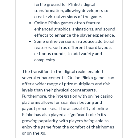
fertile ground for Plinko’s digital
transformation, allowing developers to
create virtual versions of the game.
Online Plinko games often feature
enhanced graphics, animations, and sound
effects to enhance the player experience.
Some online versions introduce additional
features, such as different board layouts
or bonus rounds, to add variety and
complexity.
The transition to the digital realm enabled
several enhancements. Online Plinko games can
offer a wider range of prize multipliers and risk
levels than their physical counterparts.
Furthermore, the integration with online casino
platforms allows for seamless betting and
payout processes. The accessibility of online
Plinko has also played a significant role in its
growing popularity, with players being able to
enjoy the game from the comfort of their homes
or on the go.