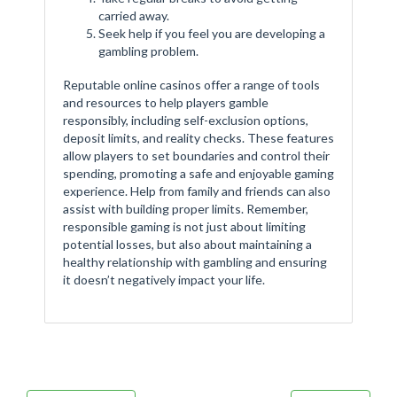
carried away.
Seek help if you feel you are developing a
gambling problem.
Reputable online casinos offer a range of tools
and resources to help players gamble
responsibly, including self-exclusion options,
deposit limits, and reality checks. These features
allow players to set boundaries and control their
spending, promoting a safe and enjoyable gaming
experience. Help from family and friends can also
assist with building proper limits. Remember,
responsible gaming is not just about limiting
potential losses, but also about maintaining a
healthy relationship with gambling and ensuring
it doesn’t negatively impact your life.