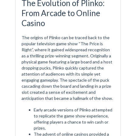
The Evolution of Plinko:
From Arcade to Online
Casino
The origins of Plinko can be traced back to the
popular television game show “The Price is
Right”, where it gained widespread recognition
as a thrilling prize-winning segment. Originally a
physical game featuring a large board and a host
dropping pucks, Plinko quickly captured the
attention of audiences with its simple yet
engaging gameplay. The spectacle of the puck
cascading down the board and landing in a prize
slot created a sense of excitement and
anticipation that became a hallmark of the show.
Early arcade versions of Plinko attempted
to replicate the game show experience,
offering players a chance to win cash or
prizes.
The advent of online casinos provided a