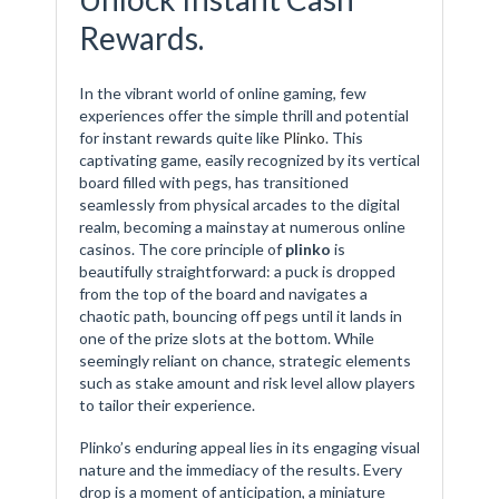
Rewards.
In the vibrant world of online gaming, few
experiences offer the simple thrill and potential
for instant rewards quite like
Plinko
. This
captivating game, easily recognized by its vertical
board filled with pegs, has transitioned
seamlessly from physical arcades to the digital
realm, becoming a mainstay at numerous online
casinos. The core principle of
plinko
is
beautifully straightforward: a puck is dropped
from the top of the board and navigates a
chaotic path, bouncing off pegs until it lands in
one of the prize slots at the bottom. While
seemingly reliant on chance, strategic elements
such as stake amount and risk level allow players
to tailor their experience.
Plinko’s enduring appeal lies in its engaging visual
nature and the immediacy of the results. Every
drop is a moment of anticipation, a miniature