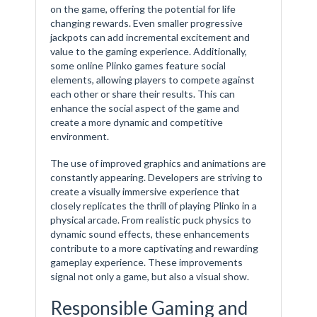
on the game, offering the potential for life
changing rewards. Even smaller progressive
jackpots can add incremental excitement and
value to the gaming experience. Additionally,
some online Plinko games feature social
elements, allowing players to compete against
each other or share their results. This can
enhance the social aspect of the game and
create a more dynamic and competitive
environment.
The use of improved graphics and animations are
constantly appearing. Developers are striving to
create a visually immersive experience that
closely replicates the thrill of playing Plinko in a
physical arcade. From realistic puck physics to
dynamic sound effects, these enhancements
contribute to a more captivating and rewarding
gameplay experience. These improvements
signal not only a game, but also a visual show.
Responsible Gaming and