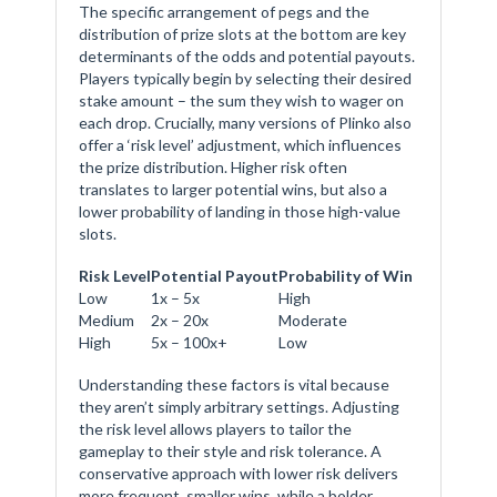
The specific arrangement of pegs and the
distribution of prize slots at the bottom are key
determinants of the odds and potential payouts.
Players typically begin by selecting their desired
stake amount – the sum they wish to wager on
each drop. Crucially, many versions of Plinko also
offer a ‘risk level’ adjustment, which influences
the prize distribution. Higher risk often
translates to larger potential wins, but also a
lower probability of landing in those high-value
slots.
Risk Level
Potential Payout
Probability of Win
Low
1x – 5x
High
Medium
2x – 20x
Moderate
High
5x – 100x+
Low
Understanding these factors is vital because
they aren’t simply arbitrary settings. Adjusting
the risk level allows players to tailor the
gameplay to their style and risk tolerance. A
conservative approach with lower risk delivers
more frequent, smaller wins, while a bolder