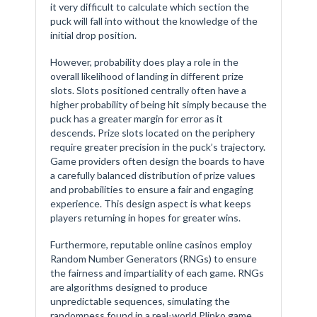
it very difficult to calculate which section the
puck will fall into without the knowledge of the
initial drop position.
However, probability does play a role in the
overall likelihood of landing in different prize
slots. Slots positioned centrally often have a
higher probability of being hit simply because the
puck has a greater margin for error as it
descends. Prize slots located on the periphery
require greater precision in the puck’s trajectory.
Game providers often design the boards to have
a carefully balanced distribution of prize values
and probabilities to ensure a fair and engaging
experience. This design aspect is what keeps
players returning in hopes for greater wins.
Furthermore, reputable online casinos employ
Random Number Generators (RNGs) to ensure
the fairness and impartiality of each game. RNGs
are algorithms designed to produce
unpredictable sequences, simulating the
randomness found in a real-world Plinko game.