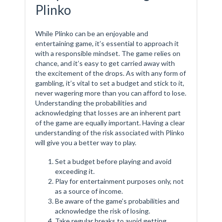
Plinko
While Plinko can be an enjoyable and
entertaining game, it’s essential to approach it
with a responsible mindset. The game relies on
chance, and it’s easy to get carried away with
the excitement of the drops. As with any form of
gambling, it’s vital to set a budget and stick to it,
never wagering more than you can afford to lose.
Understanding the probabilities and
acknowledging that losses are an inherent part
of the game are equally important. Having a clear
understanding of the risk associated with Plinko
will give you a better way to play.
Set a budget before playing and avoid
exceeding it.
Play for entertainment purposes only, not
as a source of income.
Be aware of the game’s probabilities and
acknowledge the risk of losing.
Take regular breaks to avoid getting