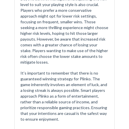
level to suit your playing style is also crucial.
Players who prefer a more conservative
approach might opt for lower risk settings,
focusing on frequent, smaller wins. Those
seeking a more thrilling experience might choose
higher risk levels, hoping to hit those larger
payouts. However, be aware that increased risk
comes with a greater chance of losing your
stake. Players wanting to make use of the higher
risk often choose the lower stake amounts to
mitigate losses.
It’s important to remember that there is no
guaranteed winning strategy for Plinko. The
game inherently involves an element of luck, and
a losing streak is always possible. Smart players
approach Plinko as a form of entertainment,
rather than a reliable source of income, and
prioritize responsible gaming practices. Ensuring
that your intentions are casual is the safest way
to ensure enjoyment.