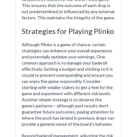
This ensures that the outcome of each drop is
not predetermined or influenced by any external
factors. This maintains the integrity of the game.
Strategies for Playing Plinko
Although Plinko is a game of chance, certain
strategies can enhance your overall experience
and potentially optimize your winnings. One
common approach is to manage your bankroll
effectively. Setting a budget and sticking to it is
crucial to prevent overspending and ensure you
can enjoy the game responsibly. Consider
starting with smaller stakes to get a feel for the
game and experiment with different risk levels.
Another simple strategy is to observe the
game’s patterns – although past results don’t
guarantee future outcomes, paying attention to
where the puck has landed in previous drops can
provide a general sense of the board’s behavior.
Beyond bankroll management, adjusting the risk