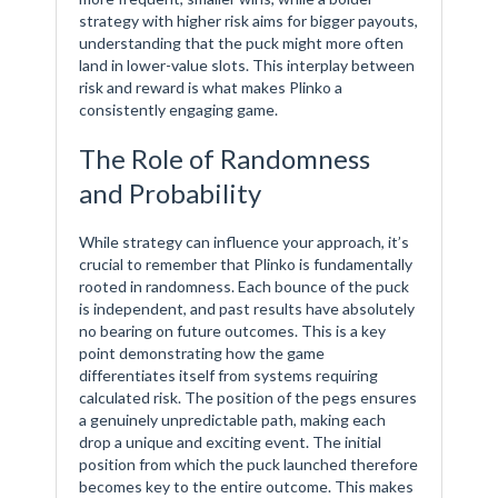
strategy with higher risk aims for bigger payouts,
understanding that the puck might more often
land in lower-value slots. This interplay between
risk and reward is what makes Plinko a
consistently engaging game.
The Role of Randomness
and Probability
While strategy can influence your approach, it’s
crucial to remember that Plinko is fundamentally
rooted in randomness. Each bounce of the puck
is independent, and past results have absolutely
no bearing on future outcomes. This is a key
point demonstrating how the game
differentiates itself from systems requiring
calculated risk. The position of the pegs ensures
a genuinely unpredictable path, making each
drop a unique and exciting event. The initial
position from which the puck launched therefore
becomes key to the entire outcome. This makes