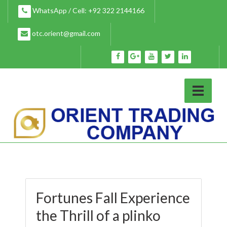
Skip
WhatsApp / Cell: +92 322 2144166
to
content
otc.orient@gmail.com
Fortunes Fall Experience
the Thrill of a plinko