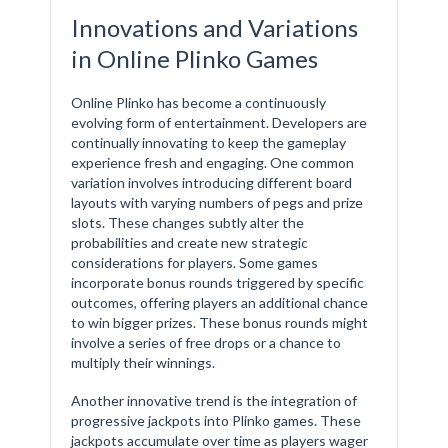
Innovations and Variations
in Online Plinko Games
Online Plinko has become a continuously
evolving form of entertainment. Developers are
continually innovating to keep the gameplay
experience fresh and engaging. One common
variation involves introducing different board
layouts with varying numbers of pegs and prize
slots. These changes subtly alter the
probabilities and create new strategic
considerations for players. Some games
incorporate bonus rounds triggered by specific
outcomes, offering players an additional chance
to win bigger prizes. These bonus rounds might
involve a series of free drops or a chance to
multiply their winnings.
Another innovative trend is the integration of
progressive jackpots into Plinko games. These
jackpots accumulate over time as players wager