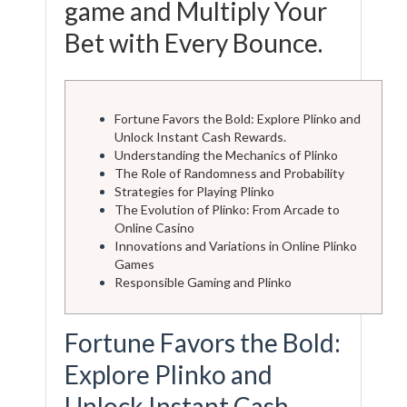
game and Multiply Your
Bet with Every Bounce.
Fortune Favors the Bold: Explore Plinko and
Unlock Instant Cash Rewards.
Understanding the Mechanics of Plinko
The Role of Randomness and Probability
Strategies for Playing Plinko
The Evolution of Plinko: From Arcade to
Online Casino
Innovations and Variations in Online Plinko
Games
Responsible Gaming and Plinko
Fortune Favors the Bold:
Explore Plinko and
Unlock Instant Cash