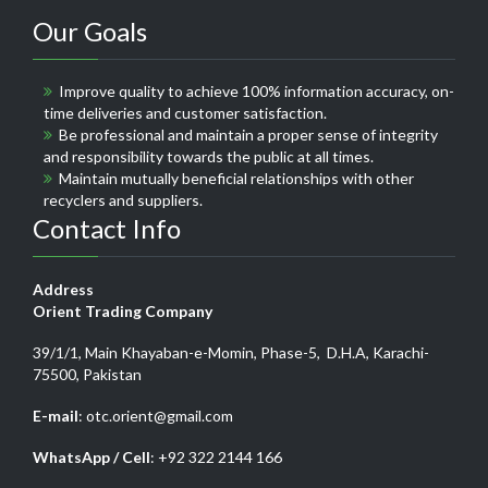
Our Goals
Improve quality to achieve 100% information accuracy, on-
time deliveries and customer satisfaction.
Be professional and maintain a proper sense of integrity
and responsibility towards the public at all times.
Maintain mutually beneficial relationships with other
recyclers and suppliers.
Contact Info
Address
Orient Trading Company
39/1/1, Main Khayaban-e-Momin, Phase-5, D.H.A, Karachi-
75500, Pakistan
E-mail
: otc.orient@gmail.com
WhatsApp / Cell
: +92 322 2144 166