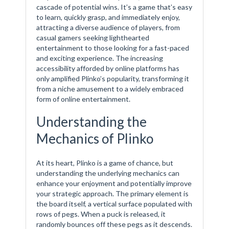
cascade of potential wins. It’s a game that’s easy
to learn, quickly grasp, and immediately enjoy,
attracting a diverse audience of players, from
casual gamers seeking lighthearted
entertainment to those looking for a fast-paced
and exciting experience. The increasing
accessibility afforded by online platforms has
only amplified Plinko’s popularity, transforming it
from a niche amusement to a widely embraced
form of online entertainment.
Understanding the
Mechanics of Plinko
At its heart, Plinko is a game of chance, but
understanding the underlying mechanics can
enhance your enjoyment and potentially improve
your strategic approach. The primary element is
the board itself, a vertical surface populated with
rows of pegs. When a puck is released, it
randomly bounces off these pegs as it descends.