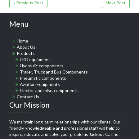
« Previous Post
Next Post
Menu
Home
About Us
Products
LPG equipment
Hydraulic components
Trailer, Truck and Bus Components
Pneumatic components
Aviation Equipments
Electric and misc. components
Contact Us
Our Mission
We maintain long-term relationships with our clients. Our
friendly, knowledgeable and professional staff will help to
inspire, educate and solve your problems
Jackpot Casino
.