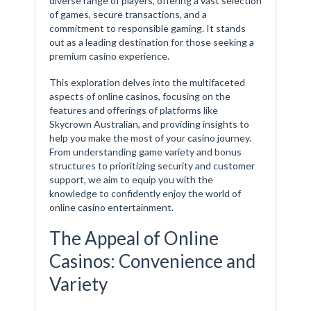
diverse range of players, offering a vast selection
of games, secure transactions, and a
commitment to responsible gaming. It stands
out as a leading destination for those seeking a
premium casino experience.
This exploration delves into the multifaceted
aspects of online casinos, focusing on the
features and offerings of platforms like
Skycrown Australian, and providing insights to
help you make the most of your casino journey.
From understanding game variety and bonus
structures to prioritizing security and customer
support, we aim to equip you with the
knowledge to confidently enjoy the world of
online casino entertainment.
The Appeal of Online
Casinos: Convenience and
Variety