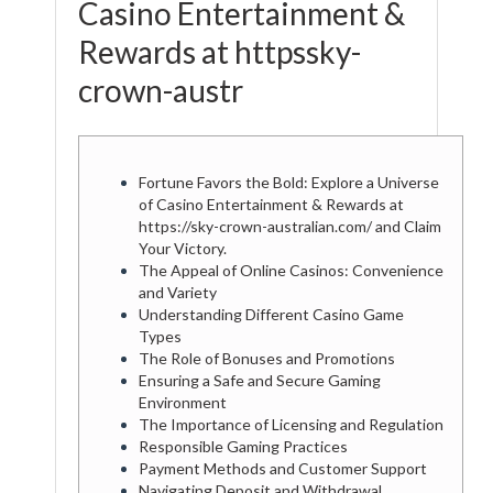
Casino Entertainment &
Rewards at httpssky-
crown-austr
Fortune Favors the Bold: Explore a Universe
of Casino Entertainment & Rewards at
https://sky-crown-australian.com/ and Claim
Your Victory.
The Appeal of Online Casinos: Convenience
and Variety
Understanding Different Casino Game
Types
The Role of Bonuses and Promotions
Ensuring a Safe and Secure Gaming
Environment
The Importance of Licensing and Regulation
Responsible Gaming Practices
Payment Methods and Customer Support
Navigating Deposit and Withdrawal