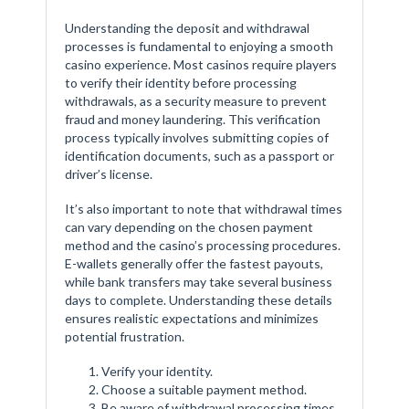
Understanding the deposit and withdrawal
processes is fundamental to enjoying a smooth
casino experience. Most casinos require players
to verify their identity before processing
withdrawals, as a security measure to prevent
fraud and money laundering. This verification
process typically involves submitting copies of
identification documents, such as a passport or
driver’s license.
It’s also important to note that withdrawal times
can vary depending on the chosen payment
method and the casino’s processing procedures.
E-wallets generally offer the fastest payouts,
while bank transfers may take several business
days to complete. Understanding these details
ensures realistic expectations and minimizes
potential frustration.
Verify your identity.
Choose a suitable payment method.
Be aware of withdrawal processing times.