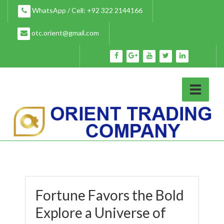
Skip
WhatsApp / Cell: +92 322 2144166
to
content
otc.orient@gmail.com
Fortune Favors the Bold
Explore a Universe of