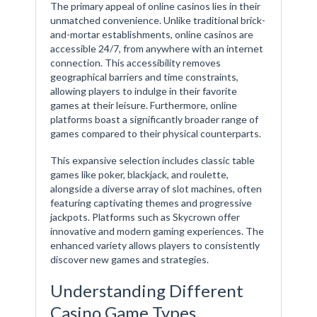
The primary appeal of online casinos lies in their
unmatched convenience. Unlike traditional brick-
and-mortar establishments, online casinos are
accessible 24/7, from anywhere with an internet
connection. This accessibility removes
geographical barriers and time constraints,
allowing players to indulge in their favorite
games at their leisure. Furthermore, online
platforms boast a significantly broader range of
games compared to their physical counterparts.
This expansive selection includes classic table
games like poker, blackjack, and roulette,
alongside a diverse array of slot machines, often
featuring captivating themes and progressive
jackpots. Platforms such as Skycrown offer
innovative and modern gaming experiences. The
enhanced variety allows players to consistently
discover new games and strategies.
Understanding Different
Casino Game Types