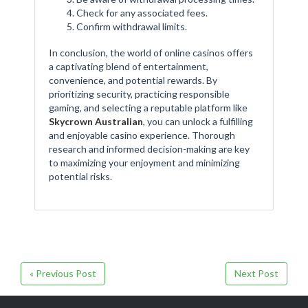
Check for any associated fees.
Confirm withdrawal limits.
In conclusion, the world of online casinos offers
a captivating blend of entertainment,
convenience, and potential rewards. By
prioritizing security, practicing responsible
gaming, and selecting a reputable platform like
Skycrown Australian
, you can unlock a fulfilling
and enjoyable casino experience. Thorough
research and informed decision-making are key
to maximizing your enjoyment and minimizing
potential risks.
« Previous Post
Next Post