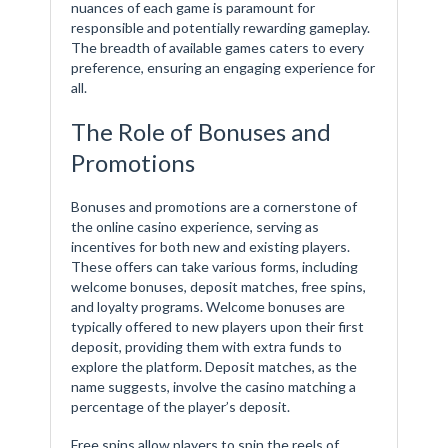
nuances of each game is paramount for
responsible and potentially rewarding gameplay.
The breadth of available games caters to every
preference, ensuring an engaging experience for
all.
The Role of Bonuses and
Promotions
Bonuses and promotions are a cornerstone of
the online casino experience, serving as
incentives for both new and existing players.
These offers can take various forms, including
welcome bonuses, deposit matches, free spins,
and loyalty programs. Welcome bonuses are
typically offered to new players upon their first
deposit, providing them with extra funds to
explore the platform. Deposit matches, as the
name suggests, involve the casino matching a
percentage of the player’s deposit.
Free spins allow players to spin the reels of