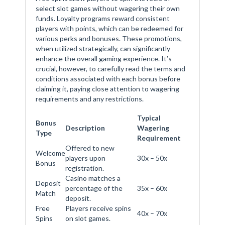
select slot games without wagering their own
funds. Loyalty programs reward consistent
players with points, which can be redeemed for
various perks and bonuses. These promotions,
when utilized strategically, can significantly
enhance the overall gaming experience. It’s
crucial, however, to carefully read the terms and
conditions associated with each bonus before
claiming it, paying close attention to wagering
requirements and any restrictions.
Typical
Bonus
Description
Wagering
Type
Requirement
Offered to new
Welcome
players upon
30x – 50x
Bonus
registration.
Casino matches a
Deposit
percentage of the
35x – 60x
Match
deposit.
Free
Players receive spins
40x – 70x
Spins
on slot games.