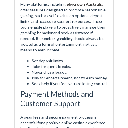
Many platforms, including
Skycrown Australian
,
offer features designed to promote responsible
gaming, such as self-exclusion options, deposit
limits, and access to support resources. These
tools enable players to proactively manage their
gambling behavior and seek assistance if
needed. Remember, gambling should always be
viewed as a form of entertainment, not as a
means to earn income.
Set deposit limits.
Take frequent breaks.
Never chase losses.
Play for entertainment, not to earn money.
Seek help if you feel you are losing control.
Payment Methods and
Customer Support
A seamless and secure payment process is
essential for a positive online casino experience.