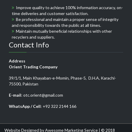
Improve quality to achieve 100% information accuracy, on-
time deliveries and customer satisfaction.
Be professional and maintain a proper sense of integrity
and responsibility towards the public at all times.
Maintain mutually beneficial relationships with other
recyclers and suppliers.
Contact Info
Address
Orient Trading Company
39/1/1, Main Khayaban-e-Momin, Phase-5, D.H.A, Karachi-
75500, Pakistan
E-mail
: otc.orient@gmail.com
WhatsApp / Cell
: +92 322 2144 166
Website Designed by
Awesome Marketing Service
| © 2018