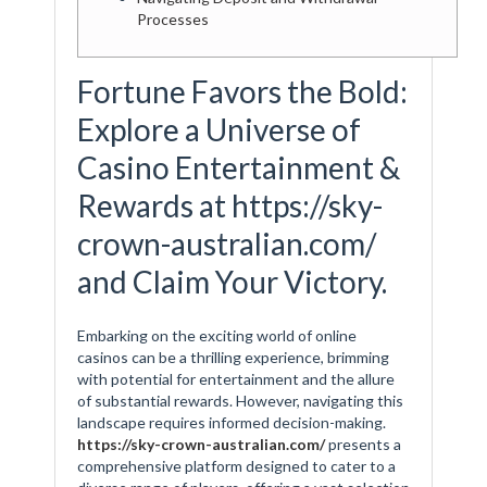
Processes
Fortune Favors the Bold:
Explore a Universe of
Casino Entertainment &
Rewards at https://sky-
crown-australian.com/
and Claim Your Victory.
Embarking on the exciting world of online
casinos can be a thrilling experience, brimming
with potential for entertainment and the allure
of substantial rewards. However, navigating this
landscape requires informed decision-making.
https://sky-crown-australian.com/
presents a
comprehensive platform designed to cater to a