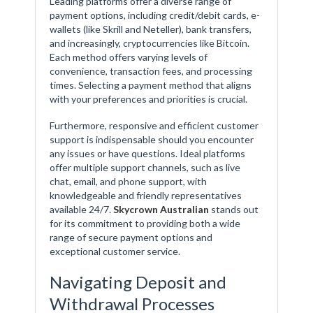
Leading platforms offer a diverse range of
payment options, including credit/debit cards, e-
wallets (like Skrill and Neteller), bank transfers,
and increasingly, cryptocurrencies like Bitcoin.
Each method offers varying levels of
convenience, transaction fees, and processing
times. Selecting a payment method that aligns
with your preferences and priorities is crucial.
Furthermore, responsive and efficient customer
support is indispensable should you encounter
any issues or have questions. Ideal platforms
offer multiple support channels, such as live
chat, email, and phone support, with
knowledgeable and friendly representatives
available 24/7.
Skycrown Australian
stands out
for its commitment to providing both a wide
range of secure payment options and
exceptional customer service.
Navigating Deposit and
Withdrawal Processes