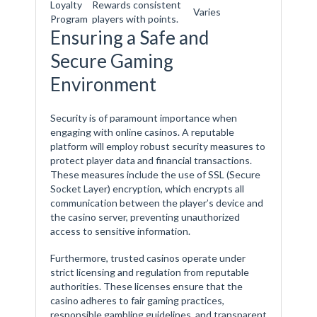
Loyalty
Rewards consistent
Varies
Program
players with points.
Ensuring a Safe and
Secure Gaming
Environment
Security is of paramount importance when
engaging with online casinos. A reputable
platform will employ robust security measures to
protect player data and financial transactions.
These measures include the use of SSL (Secure
Socket Layer) encryption, which encrypts all
communication between the player’s device and
the casino server, preventing unauthorized
access to sensitive information.
Furthermore, trusted casinos operate under
strict licensing and regulation from reputable
authorities. These licenses ensure that the
casino adheres to fair gaming practices,
responsible gambling guidelines, and transparent