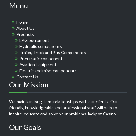
Menu
Home
About Us
Products
LPG equipment
Hydraulic components
Trailer, Truck and Bus Components
Pneumatic components
Aviation Equipments
Electric and misc. components
Contact Us
Our Mission
We maintain long-term relationships with our clients. Our
friendly, knowledgeable and professional staff will help to
inspire, educate and solve your problems
Jackpot Casino
.
Our Goals