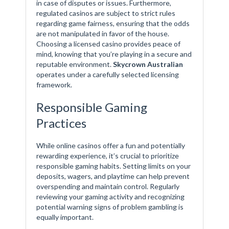
in case of disputes or issues. Furthermore,
regulated casinos are subject to strict rules
regarding game fairness, ensuring that the odds
are not manipulated in favor of the house.
Choosing a licensed casino provides peace of
mind, knowing that you’re playing in a secure and
reputable environment.
Skycrown Australian
operates under a carefully selected licensing
framework.
Responsible Gaming
Practices
While online casinos offer a fun and potentially
rewarding experience, it’s crucial to prioritize
responsible gaming habits. Setting limits on your
deposits, wagers, and playtime can help prevent
overspending and maintain control. Regularly
reviewing your gaming activity and recognizing
potential warning signs of problem gambling is
equally important.