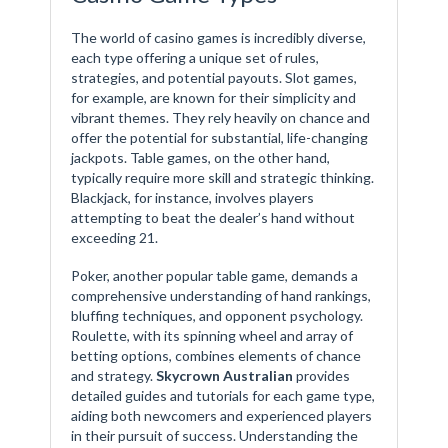
The world of casino games is incredibly diverse,
each type offering a unique set of rules,
strategies, and potential payouts. Slot games,
for example, are known for their simplicity and
vibrant themes. They rely heavily on chance and
offer the potential for substantial, life-changing
jackpots. Table games, on the other hand,
typically require more skill and strategic thinking.
Blackjack, for instance, involves players
attempting to beat the dealer’s hand without
exceeding 21.
Poker, another popular table game, demands a
comprehensive understanding of hand rankings,
bluffing techniques, and opponent psychology.
Roulette, with its spinning wheel and array of
betting options, combines elements of chance
and strategy.
Skycrown Australian
provides
detailed guides and tutorials for each game type,
aiding both newcomers and experienced players
in their pursuit of success. Understanding the