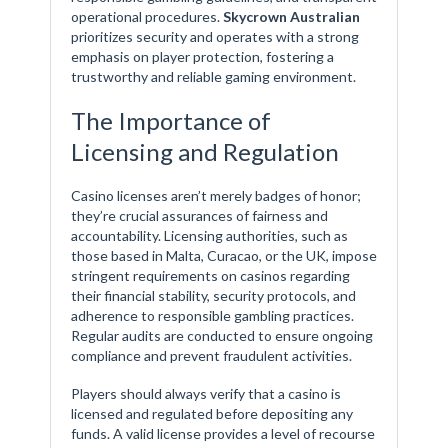
operational procedures.
Skycrown Australian
prioritizes security and operates with a strong
emphasis on player protection, fostering a
trustworthy and reliable gaming environment.
The Importance of
Licensing and Regulation
Casino licenses aren’t merely badges of honor;
they’re crucial assurances of fairness and
accountability. Licensing authorities, such as
those based in Malta, Curacao, or the UK, impose
stringent requirements on casinos regarding
their financial stability, security protocols, and
adherence to responsible gambling practices.
Regular audits are conducted to ensure ongoing
compliance and prevent fraudulent activities.
Players should always verify that a casino is
licensed and regulated before depositing any
funds. A valid license provides a level of recourse