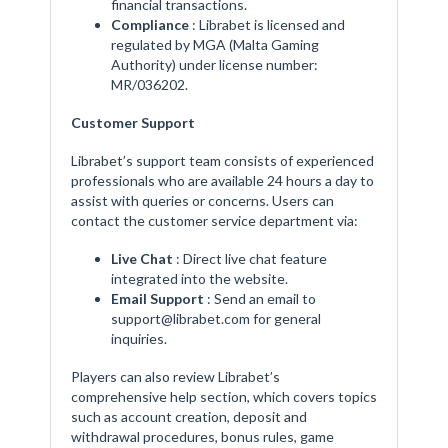
financial transactions.
Compliance
: Librabet is licensed and
regulated by MGA (Malta Gaming
Authority) under license number:
MR/036202.
Customer Support
Librabet’s support team consists of experienced
professionals who are available 24 hours a day to
assist with queries or concerns. Users can
contact the customer service department via:
Live Chat
: Direct live chat feature
integrated into the website.
Email Support
: Send an email to
support@librabet.com for general
inquiries.
Players can also review Librabet’s
comprehensive help section, which covers topics
such as account creation, deposit and
withdrawal procedures, bonus rules, game