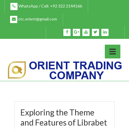
Skip
WhatsApp / Cell: +92 322 2144166
to
content
otc.orient@gmail.com
Exploring the Theme
and Features of Librabet