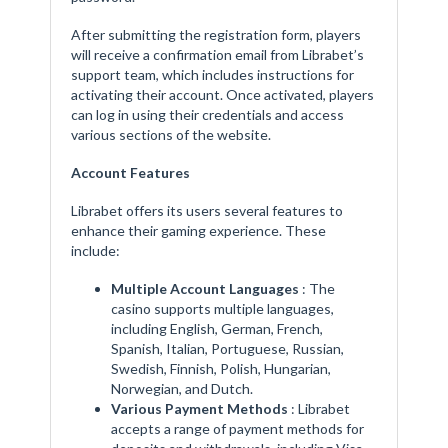
After submitting the registration form, players
will receive a confirmation email from Librabet’s
support team, which includes instructions for
activating their account. Once activated, players
can log in using their credentials and access
various sections of the website.
Account Features
Librabet offers its users several features to
enhance their gaming experience. These
include:
Multiple Account Languages
: The
casino supports multiple languages,
including English, German, French,
Spanish, Italian, Portuguese, Russian,
Swedish, Finnish, Polish, Hungarian,
Norwegian, and Dutch.
Various Payment Methods
: Librabet
accepts a range of payment methods for