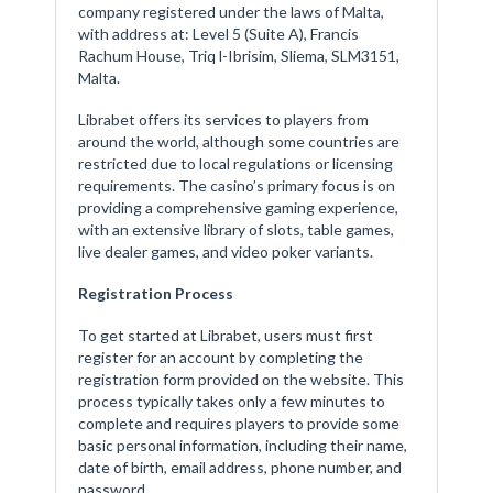
company registered under the laws of Malta,
with address at: Level 5 (Suite A), Francis
Rachum House, Triq l-Ibrisim, Sliema, SLM3151,
Malta.
Librabet offers its services to players from
around the world, although some countries are
restricted due to local regulations or licensing
requirements. The casino’s primary focus is on
providing a comprehensive gaming experience,
with an extensive library of slots, table games,
live dealer games, and video poker variants.
Registration Process
To get started at Librabet, users must first
register for an account by completing the
registration form provided on the website. This
process typically takes only a few minutes to
complete and requires players to provide some
basic personal information, including their name,
date of birth, email address, phone number, and
password.