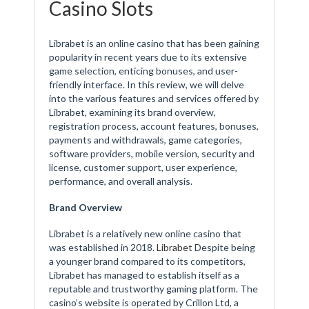
Casino Slots
Librabet is an online casino that has been gaining
popularity in recent years due to its extensive
game selection, enticing bonuses, and user-
friendly interface. In this review, we will delve
into the various features and services offered by
Librabet, examining its brand overview,
registration process, account features, bonuses,
payments and withdrawals, game categories,
software providers, mobile version, security and
license, customer support, user experience,
performance, and overall analysis.
Brand Overview
Librabet is a relatively new online casino that
was established in 2018.
Librabet
Despite being
a younger brand compared to its competitors,
Librabet has managed to establish itself as a
reputable and trustworthy gaming platform. The
casino’s website is operated by Crillon Ltd, a