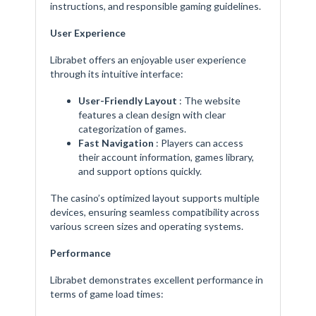
instructions, and responsible gaming guidelines.
User Experience
Librabet offers an enjoyable user experience
through its intuitive interface:
User-Friendly Layout
: The website
features a clean design with clear
categorization of games.
Fast Navigation
: Players can access
their account information, games library,
and support options quickly.
The casino’s optimized layout supports multiple
devices, ensuring seamless compatibility across
various screen sizes and operating systems.
Performance
Librabet demonstrates excellent performance in
terms of game load times: