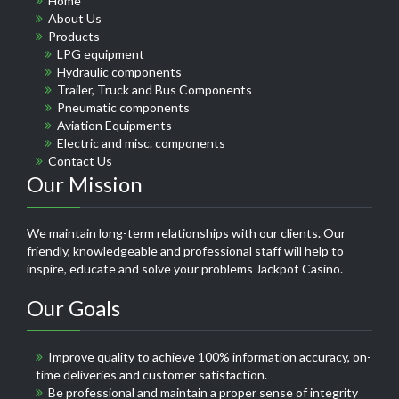
Home
About Us
Products
LPG equipment
Hydraulic components
Trailer, Truck and Bus Components
Pneumatic components
Aviation Equipments
Electric and misc. components
Contact Us
Our Mission
We maintain long-term relationships with our clients. Our
friendly, knowledgeable and professional staff will help to
inspire, educate and solve your problems
Jackpot Casino
.
Our Goals
Improve quality to achieve 100% information accuracy, on-
time deliveries and customer satisfaction.
Be professional and maintain a proper sense of integrity