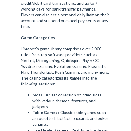
credit/debit card transactions, and up to 7
working days for bank transfer payments.
Players can also set a personal daily limit on their
account and suspend or cancel payments at any
time.
Game Categories
Librabet’s game library comprises over 2,000
titles from top software providers such as
NetEnt, Microgaming, Quickspin, Play’n GO,
Yggdrasil Gaming, Evolution Gaming, Pragmatic
Play, Thunderkick, Push Gaming, and many more.
The casino categorizes its games into the
following sections:
Slots
: A vast collection of video slots
with various themes, features, and
jackpots.
Table Games
: Classic table games such
as roulette, blackjack, baccarat, and poker
variants.
Live Dealer Games
: Real-time live dealer