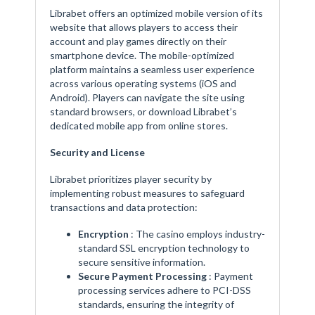
Librabet offers an optimized mobile version of its
website that allows players to access their
account and play games directly on their
smartphone device. The mobile-optimized
platform maintains a seamless user experience
across various operating systems (iOS and
Android). Players can navigate the site using
standard browsers, or download Librabet’s
dedicated mobile app from online stores.
Security and License
Librabet prioritizes player security by
implementing robust measures to safeguard
transactions and data protection:
Encryption
: The casino employs industry-
standard SSL encryption technology to
secure sensitive information.
Secure Payment Processing
: Payment
processing services adhere to PCI-DSS
standards, ensuring the integrity of