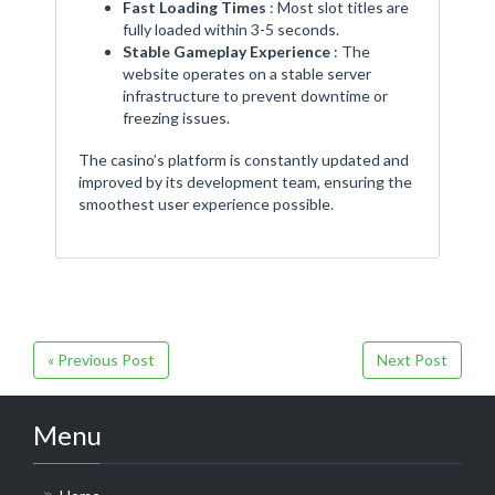
Fast Loading Times
: Most slot titles are
fully loaded within 3-5 seconds.
Stable Gameplay Experience
: The
website operates on a stable server
infrastructure to prevent downtime or
freezing issues.
The casino’s platform is constantly updated and
improved by its development team, ensuring the
smoothest user experience possible.
« Previous Post
Next Post
Menu