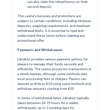
can also claim this reload bonus on their
second deposit.
The casino’s bonuses and promotions are
subject to certain conditions, including minimum
deposits, wagering requirements, and maximum
withdrawal limits. It is essential to read and
understand these terms before claiming any
promotional offer.
Payments and Withdrawals
Librabet provides various payment options for
players to manage their funds securely and
efficiently. The casino processes transactions in
a timely manner, although some methods may
incur processing fees or charges. Players can
deposit as little as €10 using some methods and
withdraw amounts starting from €20.
In terms of withdrawal times, Librabet typically
takes between 24-72 hours for e-wallet
withdrawals, up to 5 working days for