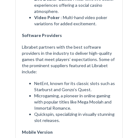
experiences offering a social casino
atmosphere.
Video Poker
: Multi-hand video poker
variations for added excitement.
Software Providers
Librabet partners with the best software
providers in the industry to deliver high-quality
games that meet players’ expectations. Some of
the prominent suppliers featured at Librabet
include:
NetEnt, known for its classic slots such as
Starburst and Gonzo’s Quest.
Microgaming, a pioneer in online gaming
with popular titles like Mega Moolah and
Immortal Romance.
Quickspin, specializing in visually stunning
slot releases.
Mobile Version