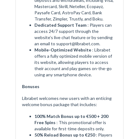
deposits and withdrawals, including Visa,
Mastercard, Skrill, Neteller, Ecopayz,
Paysafe Card, AstroPay Card, Bank
Transfer, Zimpler, Trustly, and Boku.
Dedicated Support Team
: Players can
access 24/7 support through the
website’s live chat feature or by sending
an email to support@librabet.com.
Mobile-Optimized Website
: Librabet
offers a fully optimized mobile version of
its website, allowing players to access
their account and play games on-the-go
using any smartphone device.
Bonuses
Librabet welcomes new users with an enticing
welcome bonus package that includes:
100% Match Bonus up to €500 + 200
Free Spins
: This promotional offer is
available for first-time deposits only.
50% Reload Bonus up to €250
: Players