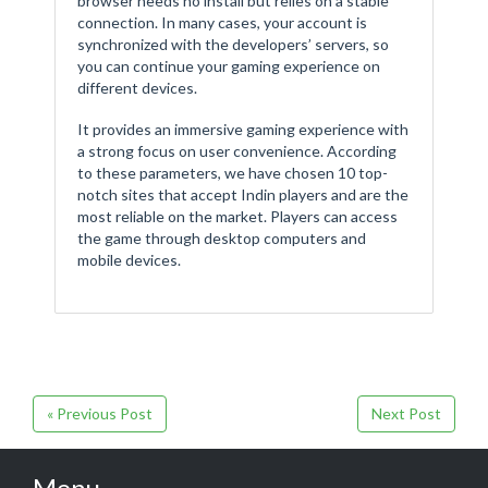
browser needs no install but relies on a stable
connection. In many cases, your account is
synchronized with the developers’ servers, so
you can continue your gaming experience on
different devices.
It provides an immersive gaming experience with
a strong focus on user convenience. According
to these parameters, we have chosen 10 top-
notch sites that accept Indin players and are the
most reliable on the market. Players can access
the game through desktop computers and
mobile devices.
« Previous Post
Next Post
Menu