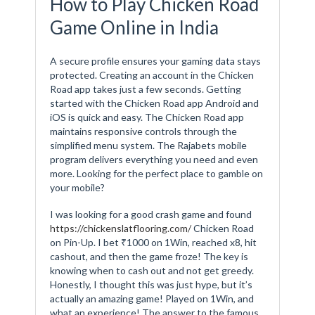
How to Play Chicken Road
Game Online in India
A secure profile ensures your gaming data stays
protected. Creating an account in the Chicken
Road app takes just a few seconds. Getting
started with the Chicken Road app Android and
iOS is quick and easy. The Chicken Road app
maintains responsive controls through the
simplified menu system. The Rajabets mobile
program delivers everything you need and even
more. Looking for the perfect place to gamble on
your mobile?
I was looking for a good crash game and found
https://chickenslatflooring.com/
Chicken Road
on Pin-Up. I bet ₹1000 on 1Win, reached x8, hit
cashout, and then the game froze! The key is
knowing when to cash out and not get greedy.
Honestly, I thought this was just hype, but it’s
actually an amazing game! Played on 1Win, and
what an experience! The answer to the famous