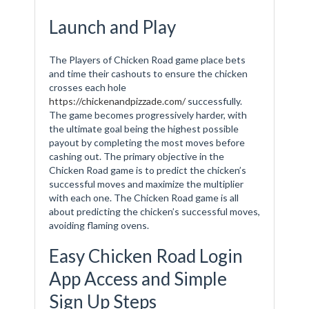
Launch and Play
The Players of Chicken Road game place bets
and time their cashouts to ensure the chicken
crosses each hole
https://chickenandpizzade.com/
successfully.
The game becomes progressively harder, with
the ultimate goal being the highest possible
payout by completing the most moves before
cashing out. The primary objective in the
Chicken Road game is to predict the chicken’s
successful moves and maximize the multiplier
with each one. The Chicken Road game is all
about predicting the chicken’s successful moves,
avoiding flaming ovens.
Easy Chicken Road Login
App Access and Simple
Sign Up Steps