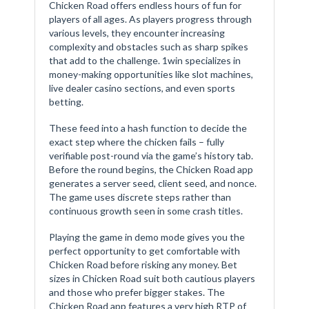
Chicken Road offers endless hours of fun for
players of all ages. As players progress through
various levels, they encounter increasing
complexity and obstacles such as sharp spikes
that add to the challenge. 1win specializes in
money-making opportunities like slot machines,
live dealer casino sections, and even sports
betting.
These feed into a hash function to decide the
exact step where the chicken fails – fully
verifiable post-round via the game’s history tab.
Before the round begins, the Chicken Road app
generates a server seed, client seed, and nonce.
The game uses discrete steps rather than
continuous growth seen in some crash titles.
Playing the game in demo mode gives you the
perfect opportunity to get comfortable with
Chicken Road before risking any money. Bet
sizes in Chicken Road suit both cautious players
and those who prefer bigger stakes. The
Chicken Road app features a very high RTP of