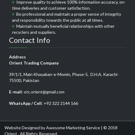
Improve quality to achieve 100% information accuracy, on-
time deliveries and customer satisfaction.
Be professional and maintain a proper sense of integrity
and responsibility towards the public at all times.
Maintain mutually beneficial relationships with other
recyclers and suppliers.
Contact Info
Address
Orient Trading Company
39/1/1, Main Khayaban-e-Momin, Phase-5, D.H.A, Karachi-
75500, Pakistan
E-mail
: otc.orient@gmail.com
WhatsApp / Cell
: +92 322 2144 166
Website Designed by
Awesome Marketing Service
| © 2018
Orient . All Rights Reserved.