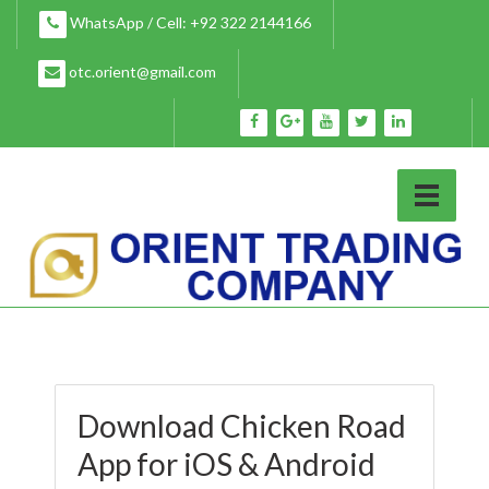
Skip
WhatsApp / Cell: +92 322 2144166
to
content
otc.orient@gmail.com
Download Chicken Road
App for iOS & Android