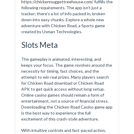
https://chickennuggettreehouse.com/
fulfills the
following requirements. The app isn’t just a
tracker; there’s a lot of info packed in, broken
down into easy chunks. Explore a whole new
adventure with Chicken Road, a Sports game
created by Usman Technologies.
Slots Meta
The gameplay is animated, interesting, and
keeps your focus. The game revolves around the
necessity for timing, fast choices, and the
attempt to win real prizes. Many players search
for Chicken Road download or Chicken Road
APK to get quick access without long setup.
Online casino games should remain a form of
entertainment, not a source of financial stress.
Downloading the Chicken Road Casino game app
is the best way to experience the full
excitement of this crash-style adventure.
With intuitive controls and fast-paced action,