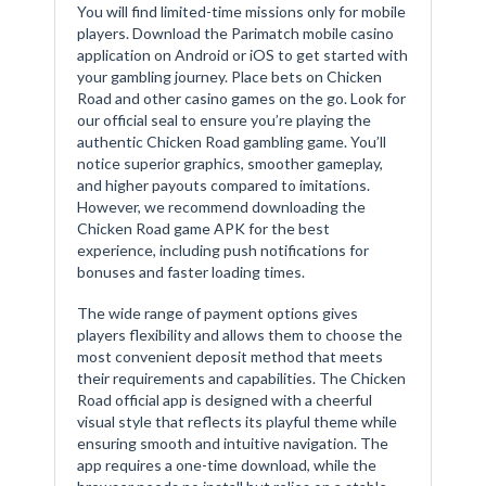
You will find limited-time missions only for mobile
players. Download the Parimatch mobile casino
application on Android or iOS to get started with
your gambling journey. Place bets on Chicken
Road and other casino games on the go. Look for
our official seal to ensure you’re playing the
authentic Chicken Road gambling game. You’ll
notice superior graphics, smoother gameplay,
and higher payouts compared to imitations.
However, we recommend downloading the
Chicken Road game APK for the best
experience, including push notifications for
bonuses and faster loading times.
The wide range of payment options gives
players flexibility and allows them to choose the
most convenient deposit method that meets
their requirements and capabilities. The Chicken
Road official app is designed with a cheerful
visual style that reflects its playful theme while
ensuring smooth and intuitive navigation. The
app requires a one-time download, while the