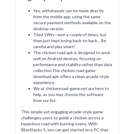
Yes, withdrawals can be made directly
from the mobile app, using the same
secure payment methods available on the
desktop version.
Tried 1Win—won a couple of times, but
then just kept losing back-to-back… Be
careful and play smart!
The chicken road apk is designed to work
well on Android devices, focusing on
performance and stability rather than data
collection.The chicken road game
download apk offers a clean arcade-style
experience.
We at chickenroad-game.net are here to
help, as you may choose the software
from our list.
This simple yet engaging arcade-style game
challenges users to guide a chicken across a
hazardous road with burning ovens. With
BlueStacks 5, you can get started on a PC that