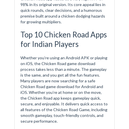
98% in its original version. Its core appeal lies in
quick rounds, clear decisions, and a humorous
premise built around a chicken dodging hazards
for growing multipliers.
Top 10 Chicken Road Apps
for Indian Players
Whether you’re using an Android APK or playing
on iOS, the Chicken Road game download
process takes less than a minute. The gameplay
is the same, and you get all the fun features.
Many players are now searching for a safe
Chicken Road game download for Android and
iOS. Whether you’re at home or on the move,
the Chicken Road app keeps gameplay quick,
secure, and enjoyable. It delivers quick access to
all features of the Chicken Road Game, including
smooth gameplay, touch-friendly controls, and
secure performance.