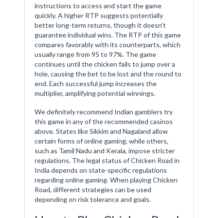
instructions to access and start the game
quickly. A higher RTP suggests potentially
better long-term returns, though it doesn’t
guarantee individual wins. The RTP of this game
compares favorably with its counterparts, which
usually range from 95 to 97%. The game
continues until the chicken fails to jump over a
hole, causing the bet to be lost and the round to
end. Each successful jump increases the
multiplier, amplifying potential winnings.
We definitely recommend Indian gamblers try
this game in any of the recommended casinos
above. States like Sikkim and Nagaland allow
certain forms of online gaming, while others,
such as Tamil Nadu and Kerala, impose stricter
regulations. The legal status of Chicken Road in
India depends on state-specific regulations
regarding online gaming. When playing Chicken
Road, different strategies can be used
depending on risk tolerance and goals.