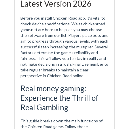
Latest Version 2026
Before you install Chicken Road app, it’s vital to
check device specifications. We at chickenroad-
game.net are here to help, as you may choose
the software from our list. Players place bets and
aim to progress through various levels, with each
successful step increasing the multiplier. Several
factors determine the game’s reliability and
fairness. This will allow you to stay in reality and
not make decisions in a rush. Finally, remember to
take regular breaks to maintain a clear
perspective in Chicken Road online.
Real money gaming:
Experience the Thrill of
Real Gambling
This guide breaks down the main functions of
the Chicken Road game. Follow these