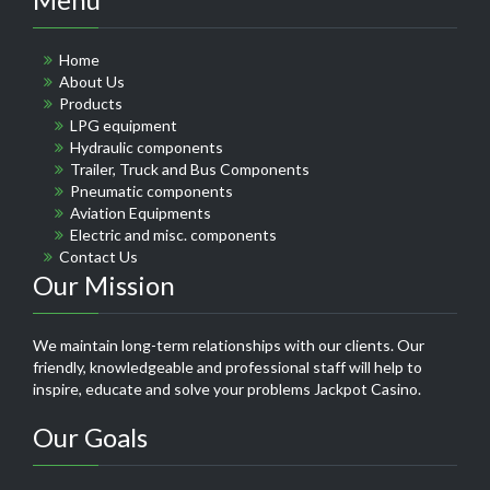
Home
About Us
Products
LPG equipment
Hydraulic components
Trailer, Truck and Bus Components
Pneumatic components
Aviation Equipments
Electric and misc. components
Contact Us
Our Mission
We maintain long-term relationships with our clients. Our
friendly, knowledgeable and professional staff will help to
inspire, educate and solve your problems
Jackpot Casino
.
Our Goals