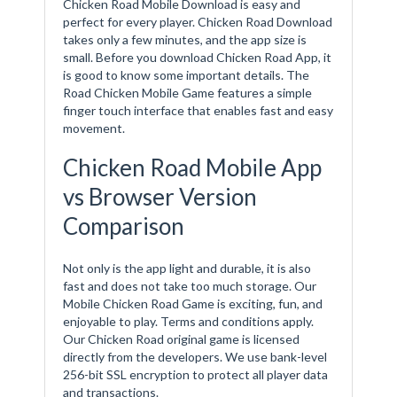
Chicken Road Mobile Download is easy and
perfect for every player. Chicken Road Download
takes only a few minutes, and the app size is
small. Before you download Chicken Road App, it
is good to know some important details. The
Road Chicken Mobile Game features a simple
finger touch interface that enables fast and easy
movement.
Chicken Road Mobile App
vs Browser Version
Comparison
Not only is the app light and durable, it is also
fast and does not take too much storage. Our
Mobile Chicken Road Game is exciting, fun, and
enjoyable to play. Terms and conditions apply.
Our Chicken Road original game is licensed
directly from the developers. We use bank-level
256-bit SSL encryption to protect all player data
and transactions.