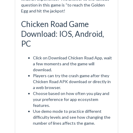
question in this game is “to reach the Golden
Egg and hit the jackpot!
Chicken Road Game
Download: IOS, Android,
PC
Click on Download Chicken Road App, wait
a few moments and the game will
download.
Players can try the crash game after they
Chicken Road APK download or directly in
a web browser.
Choose based on how often you play and
your preference for app ecosystem
features.
Use demo mode to practice different
difficulty levels and see how changing the
number of lines affects the game.