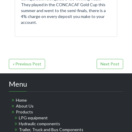
They played in the CONCACAF Gold Cup this
summer and went to the semi-finals, there is a
4% charge on every deposit you make to your
account.
« Previous Post
Next Post
Menu
Home
About Us
Products
LPG equipment
Hydraulic components
Trailer, Truck and Bus Components