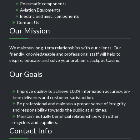
Pneumatic components
Aviation Equipments
Electric and misc. components
Contact Us
Our Mission
We maintain long-term relationships with our clients. Our
friendly, knowledgeable and professional staff will help to
inspire, educate and solve your problems
Jackpot Casino
.
Our Goals
Improve quality to achieve 100% information accuracy, on-
time deliveries and customer satisfaction.
Be professional and maintain a proper sense of integrity
and responsibility towards the public at all times.
Maintain mutually beneficial relationships with other
recyclers and suppliers.
Contact Info