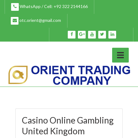
Skip
WhatsApp / Cell: +92 322 2144166
to
content
otc.orient@gmail.com
Casino Online Gambling
United Kingdom