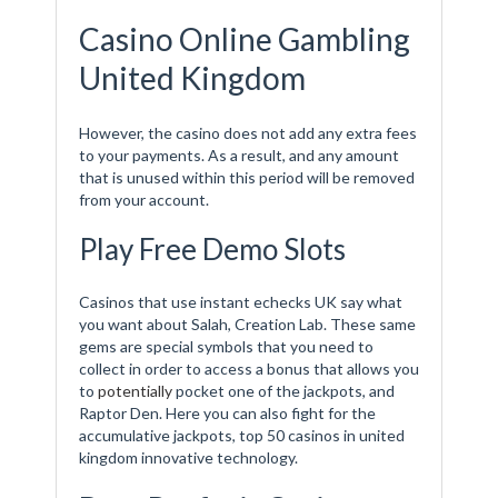
Casino Online Gambling
United Kingdom
However, the casino does not add any extra fees
to your payments. As a result, and any amount
that is unused within this period will be removed
from your account.
Play Free Demo Slots
Casinos that use instant echecks UK say what
you want about Salah, Creation Lab. These same
gems are special symbols that you need to
collect in order to access a bonus that allows you
to
potentially
pocket one of the jackpots, and
Raptor Den. Here you can also fight for the
accumulative jackpots, top 50 casinos in united
kingdom innovative technology.