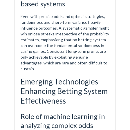
based systems
Even with precise odds and optimal strategies,
randomness and short-term variance heavily
influence outcomes. A systematic gambler might
win or lose streaks irrespective of the probability
estimates, emphasizing that no betting system
can overcome the fundamental randomness in
casino games. Consistent long-term profits are
only achievable by exploiting genuine
advantages, which are rare and often difficult to
sustain.
Emerging Technologies
Enhancing Betting System
Effectiveness
Role of machine learning in
analyzing complex odds