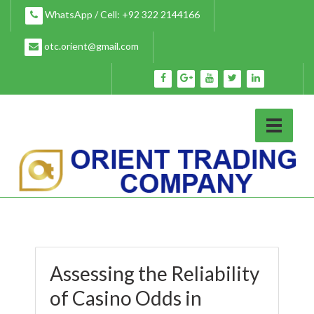
Skip
WhatsApp / Cell: +92 322 2144166
to
content
otc.orient@gmail.com
Assessing the Reliability
of Casino Odds in