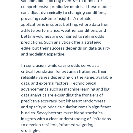
variables like sporting events—to formulate
comprehensive predictive models. These models
can adjust dynamically to changing conditions,
providing real-time insights. A notable
application is in sports betting, where data from
athlete performance, weather conditions, and
betting volumes are combined to refine odds
predictions. Such analytics offer a strategic
edge, but their success depends on data quality
and modeling expertise.
In conclusion, while casino odds serve as a
critical foundation for betting strategies, their
reliability varies depending on the game, available
data, and external factors. Technological
advancements such as machine learning and big
data analytics are expanding the frontiers of
predictive accuracy, but inherent randomness
and opacity in odds calculation remain significant
hurdles. Savvy bettors must blend statistical
insights with a clear understanding of limitations
to develop resilient, informed wagering
strategies.