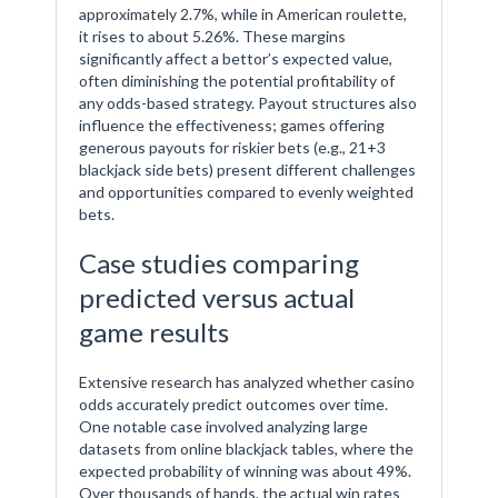
approximately 2.7%, while in American roulette,
it rises to about 5.26%. These margins
significantly affect a bettor’s expected value,
often diminishing the potential profitability of
any odds-based strategy. Payout structures also
influence the effectiveness; games offering
generous payouts for riskier bets (e.g., 21+3
blackjack side bets) present different challenges
and opportunities compared to evenly weighted
bets.
Case studies comparing
predicted versus actual
game results
Extensive research has analyzed whether casino
odds accurately predict outcomes over time.
One notable case involved analyzing large
datasets from online blackjack tables, where the
expected probability of winning was about 49%.
Over thousands of hands, the actual win rates