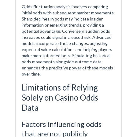
Odds fluctuation analysis involves comparing
initial odds with subsequent market movements.
Sharp declines in odds may indicate insider
information or emerging trends, providing a
potential advantage. Conversely, sudden odds
increases could signal increased risk. Advanced
models incorporate these changes, adjusting
expected value calculations and helping players
make more informed bets. Simulating historical
odds movements alongside outcome data
enhances the predictive power of these models
over time.
Limitations of Relying
Solely on Casino Odds
Data
Factors influencing odds
that are not publicly