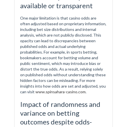
available or transparent
One major limitation is that casino odds are
often adjusted based on proprietary information,
including bet size distributions and internal
analysis, which are not publicly disclosed. This
opacity can lead to discrepancies between
published odds and actual underlying
probabilities. For example, in sports betting,
bookmakers account for betting volume and
public sentiment, which may introduce bias or
distort the true odds. As a result, relying solely
on published odds without understanding these
hidden factors can be misleading. For more
insights into how odds are set and adjusted, you
can visit
www.spinsahara-casino.com
.
Impact of randomness and
variance on betting
outcomes despite odds-