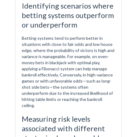
Identifying scenarios where
betting systems outperform
or underperform
Betting systems tend to perform better in
situations with close to fair odds and low house
edge, where the probability of victory is high and
variance is manageable. For example, on even-
money bets in blackjack with optimal play,
applying a Fibonacci system can help manage
bankroll effectively. Conversely, in high-variance
games or with unfavorable odds—such as long-
shot side bets—the systems often
underperform due to the increased likelihood of
hitting table limits or reaching the bankroll
ceiling.
Measuring risk levels
associated with different