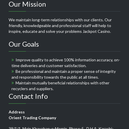
Our Mission
We maintain long-term relationships with our clients. Our
friendly, knowledgeable and professional staff will help to
inspire, educate and solve your problems
Jackpot Casino
.
Our Goals
Improve quality to achieve 100% information accuracy, on-
time deliveries and customer satisfaction.
Be professional and maintain a proper sense of integrity
and responsibility towards the public at all times.
Maintain mutually beneficial relationships with other
recyclers and suppliers.
Contact Info
Address
Orient Trading Company
39/1/1, Main Khayaban-e-Momin, Phase-5, D.H.A, Karachi-