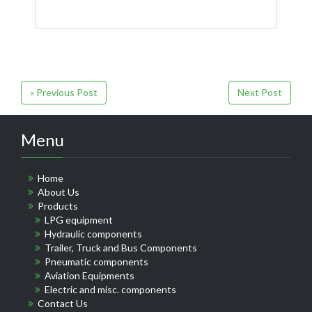
« Previous Post
Next Post
Menu
Home
About Us
Products
LPG equipment
Hydraulic components
Trailer, Truck and Bus Components
Pneumatic components
Aviation Equipments
Electric and misc. components
Contact Us