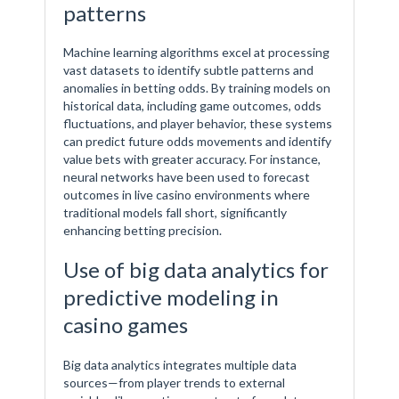
patterns
Machine learning algorithms excel at processing
vast datasets to identify subtle patterns and
anomalies in betting odds. By training models on
historical data, including game outcomes, odds
fluctuations, and player behavior, these systems
can predict future odds movements and identify
value bets with greater accuracy. For instance,
neural networks have been used to forecast
outcomes in live casino environments where
traditional models fall short, significantly
enhancing betting precision.
Use of big data analytics for
predictive modeling in
casino games
Big data analytics integrates multiple data
sources—from player trends to external