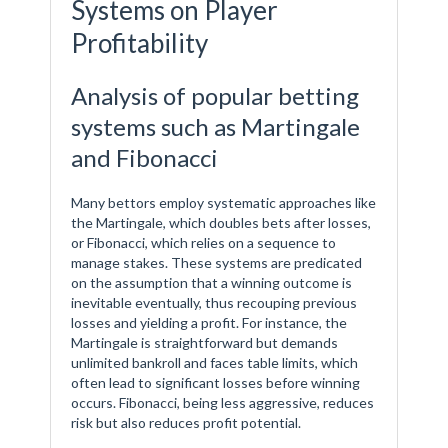
Systems on Player
Profitability
Analysis of popular betting
systems such as Martingale
and Fibonacci
Many bettors employ systematic approaches like
the Martingale, which doubles bets after losses,
or Fibonacci, which relies on a sequence to
manage stakes. These systems are predicated
on the assumption that a winning outcome is
inevitable eventually, thus recouping previous
losses and yielding a profit. For instance, the
Martingale is straightforward but demands
unlimited bankroll and faces table limits, which
often lead to significant losses before winning
occurs. Fibonacci, being less aggressive, reduces
risk but also reduces profit potential.