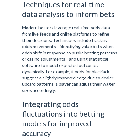
Techniques for real-time
data analysis to inform bets
Modern bettors leverage real-time odds data
from live feeds and online platforms to refine
their decisions. Techniques include tracking
odds movements—identifying value bets when
odds shift in response to public betting patterns
or casino adjustments—and using statistical
software to model expected outcomes
dynamically. For example, if odds for blackjack
suggest a slightly improved edge due to dealer
upcard patterns, a player can adjust their wager
sizes accordingly.
Integrating odds
fluctuations into betting
models for improved
accuracy