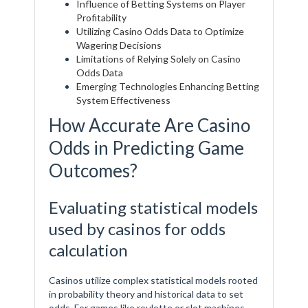
Influence of Betting Systems on Player
Profitability
Utilizing Casino Odds Data to Optimize
Wagering Decisions
Limitations of Relying Solely on Casino
Odds Data
Emerging Technologies Enhancing Betting
System Effectiveness
How Accurate Are Casino
Odds in Predicting Game
Outcomes?
Evaluating statistical models
used by casinos for odds
calculation
Casinos utilize complex statistical models rooted
in probability theory and historical data to set
odds. For games like roulette or slot machines,