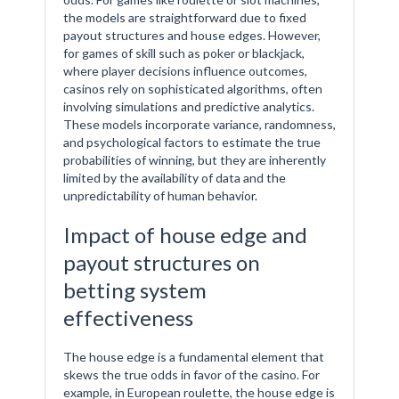
the models are straightforward due to fixed
payout structures and house edges. However,
for games of skill such as poker or blackjack,
where player decisions influence outcomes,
casinos rely on sophisticated algorithms, often
involving simulations and predictive analytics.
These models incorporate variance, randomness,
and psychological factors to estimate the true
probabilities of winning, but they are inherently
limited by the availability of data and the
unpredictability of human behavior.
Impact of house edge and
payout structures on
betting system
effectiveness
The house edge is a fundamental element that
skews the true odds in favor of the casino. For
example, in European roulette, the house edge is