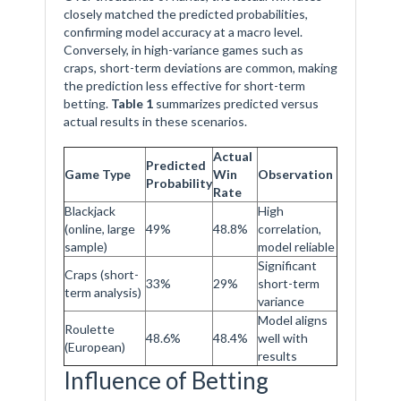
closely matched the predicted probabilities,
confirming model accuracy at a macro level.
Conversely, in high-variance games such as
craps, short-term deviations are common, making
the prediction less effective for short-term
betting.
Table 1
summarizes predicted versus
actual results in these scenarios.
Actual
Predicted
Game Type
Win
Observation
Probability
Rate
Blackjack
High
(online, large
49%
48.8%
correlation,
sample)
model reliable
Significant
Craps (short-
33%
29%
short-term
term analysis)
variance
Model aligns
Roulette
48.6%
48.4%
well with
(European)
results
Influence of Betting