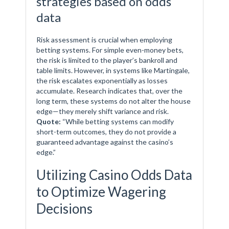
strategies based on odds
data
Risk assessment is crucial when employing
betting systems. For simple even-money bets,
the risk is limited to the player’s bankroll and
table limits. However, in systems like Martingale,
the risk escalates exponentially as losses
accumulate. Research indicates that, over the
long term, these systems do not alter the house
edge—they merely shift variance and risk.
Quote:
“While betting systems can modify
short-term outcomes, they do not provide a
guaranteed advantage against the casino’s
edge.”
Utilizing Casino Odds Data
to Optimize Wagering
Decisions