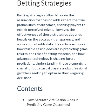
Betting Strategies
Betting strategies often hinge on the
assumption that casino odds reflect the true
probabilities of outcomes, enabling players to
exploit perceived edges. However, the
effectiveness of these strategies depends
heavily on the accuracy, transparency, and
application of odds data. This article explores
how reliable casino odds are in predicting game
results, the role of betting systems, and how
advanced technology is shaping future
predictions. Understanding these elements is
crucial for both casual players and professional
gamblers seeking to optimize their wagering
decisions.
Contents
How Accurate Are Casino Odds in
Predicting Game Outcomes?