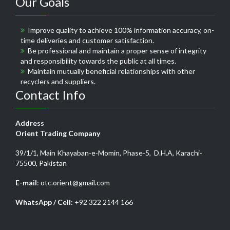
Our Goals
Improve quality to achieve 100% information accuracy, on-
time deliveries and customer satisfaction.
Be professional and maintain a proper sense of integrity
and responsibility towards the public at all times.
Maintain mutually beneficial relationships with other
recyclers and suppliers.
Contact Info
Address
Orient Trading Company
39/1/1, Main Khayaban-e-Momin, Phase-5, D.H.A, Karachi-
75500, Pakistan
E-mail
: otc.orient@gmail.com
WhatsApp / Cell
: +92 322 2144 166