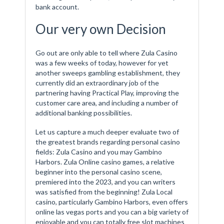
bank account.
Our very own Decision
Go out are only able to tell where Zula Casino
was a few weeks of today, however for yet
another sweeps gambling establishment, they
currently did an extraordinary job of the
partnering having Practical Play, improving the
customer care area, and including a number of
additional banking possibilities.
Let us capture a much deeper evaluate two of
the greatest brands regarding personal casino
fields: Zula Casino and you may Gambino
Harbors. Zula Online casino games, a relative
beginner into the personal casino scene,
premiered into the 2023, and you can writers
was satisfied from the beginning! Zula Local
casino, particularly Gambino Harbors, even offers
online las vegas ports and you can a big variety of
enjoyable and you can totally free slot machines