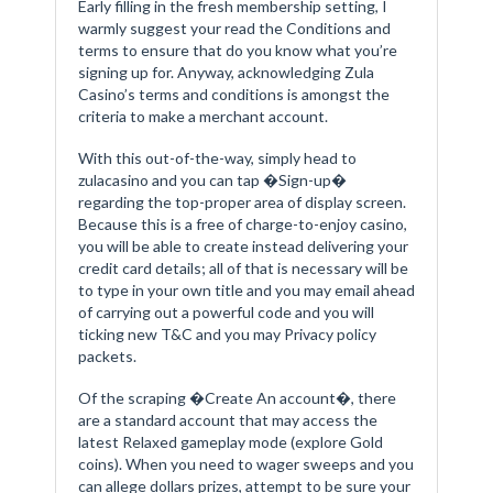
Early filling in the fresh membership setting, I
warmly suggest your read the Conditions and
terms to ensure that do you know what you’re
signing up for. Anyway, acknowledging Zula
Casino’s terms and conditions is amongst the
criteria to make a merchant account.
With this out-of-the-way, simply head to
zulacasino and you can tap �Sign-up�
regarding the top-proper area of display screen.
Because this is a free of charge-to-enjoy casino,
you will be able to create instead delivering your
credit card details; all of that is necessary will be
to type in your own title and you may email ahead
of carrying out a powerful code and you will
ticking new T&C and you may Privacy policy
packets.
Of the scraping �Create An account�, there
are a standard account that may access the
latest Relaxed gameplay mode (explore Gold
coins). When you need to wager sweeps and you
can allege dollars prizes, attempt to be sure your