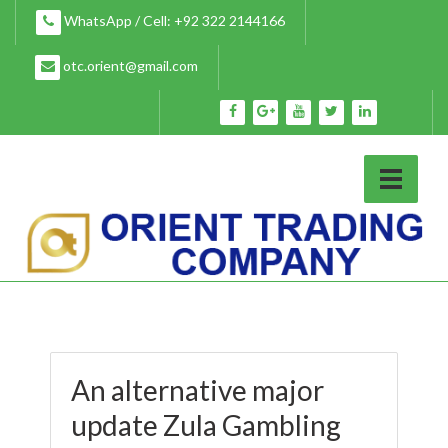
Skip
WhatsApp / Cell: +92 322 2144166
to
content
otc.orient@gmail.com
An alternative major
update Zula Gambling