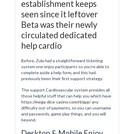
establishment keeps
seen since it leftover
Beta was their newly
circulated dedicated
help cardio
Before, Zula had a straightforward ticketing
system one enjoy participants so you’re able to
complete aside a help form, and this had
previously been their first support strategy.
The support Cardiovascular system provides all
those helpful stuff that can help you which have
https://mega-dice-casino.com/nl/app/
any
difficulty out-of payments, so you can username
and passwords, game play things, and you will
beyond.
Desktop & Mobile Enjoy