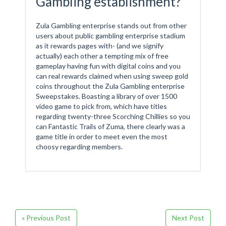
Gambling establishment?
Zula Gambling enterprise stands out from other
users about public gambling enterprise stadium
as it rewards pages with- (and we signify
actually) each other a tempting mix of free
gameplay having fun with digital coins and you
can real rewards claimed when using sweep gold
coins throughout the Zula Gambling enterprise
Sweepstakes. Boasting a library of over 1500
video game to pick from, which have titles
regarding twenty-three Scorching Chillies so you
can Fantastic Trails of Zuma, there clearly was a
game title in order to meet even the most
choosy regarding members.
« Previous Post
Next Post