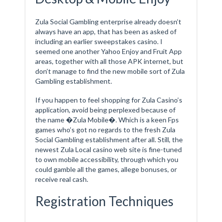
Zula Social Gambling enterprise already doesn’t
always have an app, that has been as asked of
including an earlier sweepstakes casino. I
seemed one another Yahoo Enjoy and Fruit App
areas, together with all those APK internet, but
don’t manage to find the new mobile sort of Zula
Gambling establishment.
If you happen to feel shopping for Zula Casino’s
application, avoid being perplexed because of
the name �Zula Mobile�. Which is a keen Fps
games who’s got no regards to the fresh Zula
Social Gambling establishment after all. Still, the
newest Zula Local casino web site is fine-tuned
to own mobile accessibility, through which you
could gamble all the games, allege bonuses, or
receive real cash.
Registration Techniques