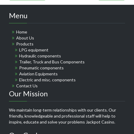
Menu
Home
About Us
Products
LPG equipment
Hydraulic components
Trailer, Truck and Bus Components
Pneumatic components
Aviation Equipments
Electric and misc. components
Contact Us
Our Mission
We maintain long-term relationships with our clients. Our
friendly, knowledgeable and professional staff will help to
inspire, educate and solve your problems
Jackpot Casino
.