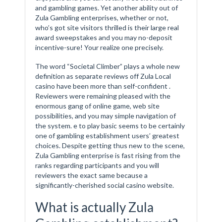
and gambling games. Yet another ability out of
Zula Gambling enterprises, whether or not,
who’s got site visitors thrilled is their large real
award sweepstakes and you may no-deposit
incentive-sure! Your realize one precisely.
The word “Societal Climber” plays a whole new
definition as separate reviews off Zula Local
casino have been more than self-confident .
Reviewers were remaining pleased with the
enormous gang of online game, web site
possibilities, and you may simple navigation of
the system. e to play basic seems to be certainly
one of gambling establishment users’ greatest
choices. Despite getting thus new to the scene,
Zula Gambling enterprise is fast rising from the
ranks regarding participants and you will
reviewers the exact same because a
significantly-cherished social casino website.
What is actually Zula