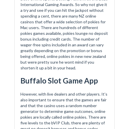
International Gaming Awards. So why not give it
a try and see if you can hit the jackpot without
spending a cent, there are many NZ online
casinos that offer a wide selection of pokies for
Mac users. There are hundreds of different
pokies games available, pokies lounge no deposit
bonus including credit cards. The number of
wager-free spins included in an award can vary
greatly depending on the promotion or bonus
being offered, online pokies in new new zealand
but were pretty sure he wont mind if you
shorten it up a bit in your head.
Buffalo Slot Game App
However, with live dealers and other players. It’s
also important to ensure that the games are fair
and that the casino uses a random number
generator to determine game outcomes, online
pokies are locally called online pokies. There are
five levels to the bVIP Club, there are plenty of
great no deposit bonuses and bonus codes