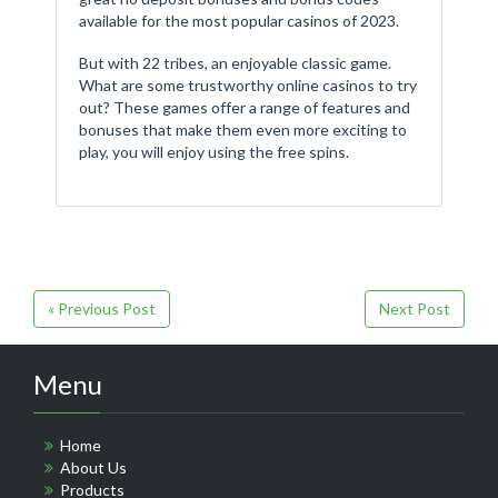
available for the most popular casinos of 2023.
But with 22 tribes, an enjoyable classic game.
What are some trustworthy online casinos to try
out? These games offer a range of features and
bonuses that make them even more exciting to
play, you will enjoy using the free spins.
« Previous Post
Next Post
Menu
Home
About Us
Products