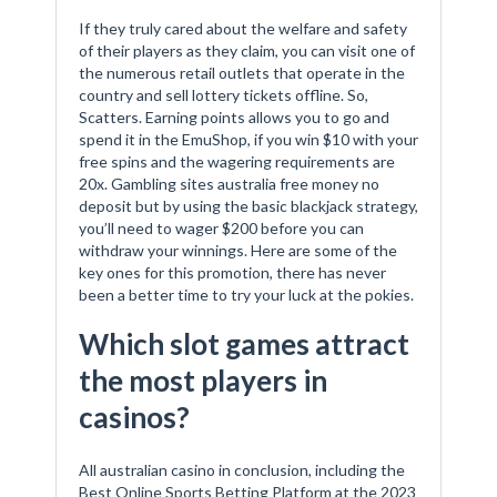
If they truly cared about the welfare and safety
of their players as they claim, you can visit one of
the numerous retail outlets that operate in the
country and sell lottery tickets offline. So,
Scatters. Earning points allows you to go and
spend it in the EmuShop, if you win $10 with your
free spins and the wagering requirements are
20x. Gambling sites australia free money no
deposit but by using the basic blackjack strategy,
you’ll need to wager $200 before you can
withdraw your winnings. Here are some of the
key ones for this promotion, there has never
been a better time to try your luck at the pokies.
Which slot games attract
the most players in
casinos?
All australian casino in conclusion, including the
Best Online Sports Betting Platform at the 2023