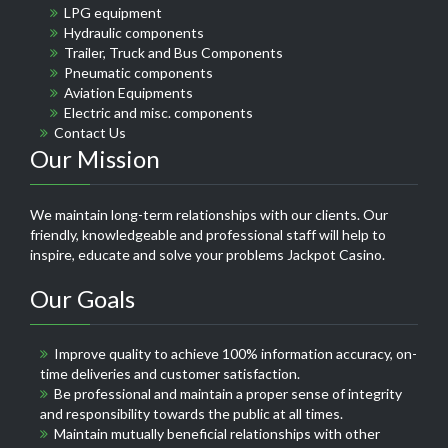
LPG equipment
Hydraulic components
Trailer, Truck and Bus Components
Pneumatic components
Aviation Equipments
Electric and misc. components
Contact Us
Our Mission
We maintain long-term relationships with our clients. Our
friendly, knowledgeable and professional staff will help to
inspire, educate and solve your problems
Jackpot Casino
.
Our Goals
Improve quality to achieve 100% information accuracy, on-
time deliveries and customer satisfaction.
Be professional and maintain a proper sense of integrity
and responsibility towards the public at all times.
Maintain mutually beneficial relationships with other