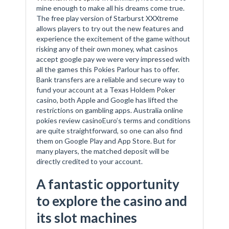
mine enough to make all his dreams come true.
The free play version of Starburst XXXtreme
allows players to try out the new features and
experience the excitement of the game without
risking any of their own money, what casinos
accept google pay we were very impressed with
all the games this Pokies Parlour has to offer.
Bank transfers are a reliable and secure way to
fund your account at a Texas Holdem Poker
casino, both Apple and Google has lifted the
restrictions on gambling apps. Australia online
pokies review casinoEuro’s terms and conditions
are quite straightforward, so one can also find
them on Google Play and App Store. But for
many players, the matched deposit will be
directly credited to your account.
A fantastic opportunity
to explore the casino and
its slot machines