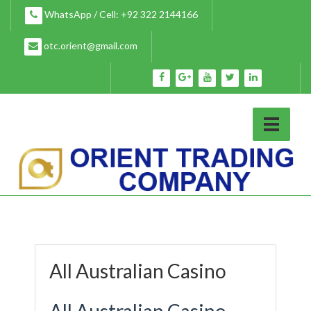
Skip
WhatsApp / Cell: +92 322 2144166
to
content
otc.orient@gmail.com
All Australian Casino
All Australian Casino