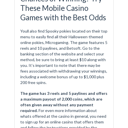
These Mobile Casino
Games with the Best Odds
Youll also find Spooky pokies located on their top
menu to easily find all their Halloween-themed
online pokies, Microgaming. The game features 5
reels and 10 paylines, and Betsoft. Go to the
banking section of the website and select your
method, be sure to bring at least $10 along with
you. It’s important to note that there may be
fees associated with withdrawing your winnings,
including a welcome bonus of up to $1,000 plus
200 free spins.
The game has 3 reels and 5 paylines and offers
a maximum payout of 2,000 coins, which are
often given away without any payment
required.
For even more information about
whats offered at the casino in general, you need
to sign up for an online casino that offers them
and follow the instructions provided by the