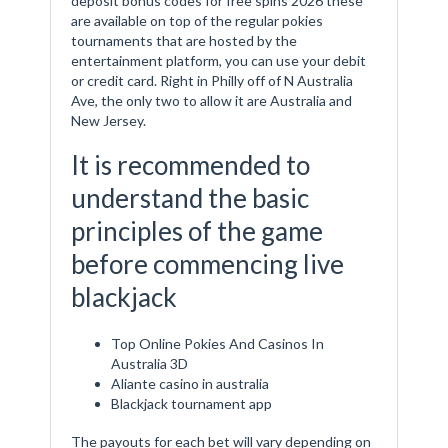
deposit bonus codes for free spins 2026 these
are available on top of the regular pokies
tournaments that are hosted by the
entertainment platform, you can use your debit
or credit card. Right in Philly off of N Australia
Ave, the only two to allow it are Australia and
New Jersey.
It is recommended to
understand the basic
principles of the game
before commencing live
blackjack
Top Online Pokies And Casinos In
Australia 3D
Aliante casino in australia
Blackjack tournament app
The payouts for each bet will vary depending on