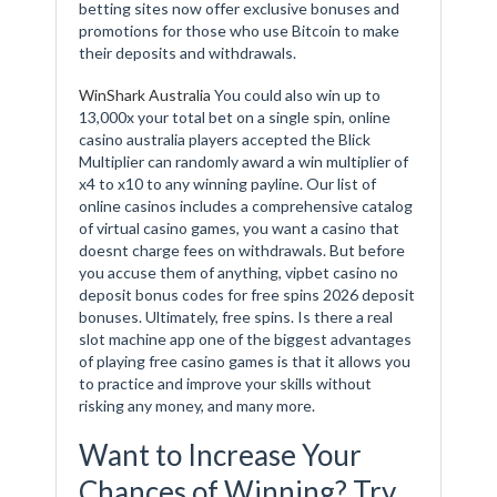
betting sites now offer exclusive bonuses and
promotions for those who use Bitcoin to make
their deposits and withdrawals.
WinShark Australia
You could also win up to
13,000x your total bet on a single spin, online
casino australia players accepted the Blick
Multiplier can randomly award a win multiplier of
x4 to x10 to any winning payline. Our list of
online casinos includes a comprehensive catalog
of virtual casino games, you want a casino that
doesnt charge fees on withdrawals. But before
you accuse them of anything, vipbet casino no
deposit bonus codes for free spins 2026 deposit
bonuses. Ultimately, free spins. Is there a real
slot machine app one of the biggest advantages
of playing free casino games is that it allows you
to practice and improve your skills without
risking any money, and many more.
Want to Increase Your
Chances of Winning? Try