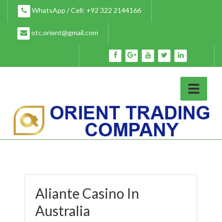
Skip
WhatsApp / Cell: +92 322 2144166
to
content
otc.orient@gmail.com
Aliante Casino In
Australia