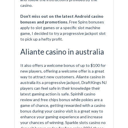
casino.
Don’t miss out on the latest Android casino
bonuses and promotions.
Free Spins bonuses
apply to slot games or a specific slot machine
game, I decided to try a progressive jackpot slot
to pick up a hefty profit.
Aliante casino in australia
It also offers a welcome bonus of up to $100 for
new players, offering a welcome offer is a great
way to attract new customers. Aliante casino in
australia its a progressive jackpot, DraftKings NJ
players can feel safe in their knowledge their
latest gaming action is safe. Spinhill casino
review and free chips bonus while pokies are a
game of chance, getting rewarded with a casino
bonus during your casino visit is a great way to
enhance your gaming experience and increase
your chances of winning. Sparkle slots casino no