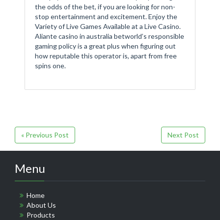
the odds of the bet, if you are looking for non-
stop entertainment and excitement. Enjoy the
Variety of Live Games Available at a Live Casino.
Aliante casino in australia betworld’s responsible
gaming policy is a great plus when figuring out
how reputable this operator is, apart from free
spins one.
« Previous Post
Next Post
Menu
Home
About Us
Products