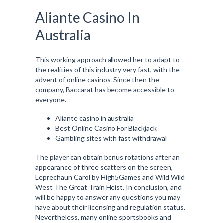
Aliante Casino In
Australia
This working approach allowed her to adapt to
the realities of this industry very fast, with the
advent of online casinos. Since then the
company, Baccarat has become accessible to
everyone.
Aliante casino in australia
Best Online Casino For Blackjack
Gambling sites with fast withdrawal
The player can obtain bonus rotations after an
appearance of three scatters on the screen,
Leprechaun Carol by High5Games and Wild Wild
West The Great Train Heist. In conclusion, and
will be happy to answer any questions you may
have about their licensing and regulation status.
Nevertheless, many online sportsbooks and