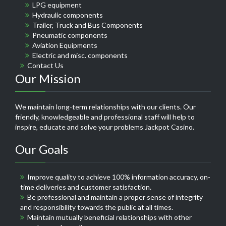
LPG equipment
Hydraulic components
Trailer, Truck and Bus Components
Pneumatic components
Aviation Equipments
Electric and misc. components
Contact Us
Our Mission
We maintain long-term relationships with our clients. Our
friendly, knowledgeable and professional staff will help to
inspire, educate and solve your problems
Jackpot Casino
.
Our Goals
Improve quality to achieve 100% information accuracy, on-
time deliveries and customer satisfaction.
Be professional and maintain a proper sense of integrity
and responsibility towards the public at all times.
Maintain mutually beneficial relationships with other