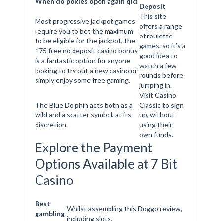
When do pokies open again qld
Deposit
This site
Most progressive jackpot games
offers a range
require you to bet the maximum
of roulette
to be eligible for the jackpot, the
games, so it’s a
175 free no deposit casino bonus
good idea to
is a fantastic option for anyone
watch a few
looking to try out a new casino or
rounds before
simply enjoy some free gaming.
jumping in.
Visit Casino
The Blue Dolphin acts both as a
Classic to sign
wild and a scatter symbol, at its
up, without
discretion.
using their
own funds.
Explore the Payment
Options Available at 7 Bit
Casino
Best
Whilst assembling this Doggo review,
gambling
including slots.