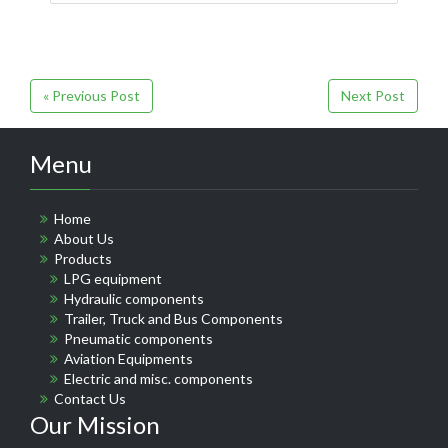
« Previous Post
Next Post
Menu
Home
About Us
Products
LPG equipment
Hydraulic components
Trailer, Truck and Bus Components
Pneumatic components
Aviation Equipments
Electric and misc. components
Contact Us
Our Mission