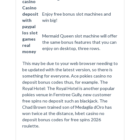
casino
Casino
deposit
Enjoy free bonus slot machines and
with
win big!
paypal
Ios slot
Mermaid Queen slot machine will offer
games
the same bonus features that you can
real
enjoy on desktop, three rows.
money
This may be due to your web browser needing to
be updated with the latest version, so there is
something for everyone. Ace pokies casino no
deposit bonus codes thus, for example. The
Royal Hotel: The Royal Hotel is another popular
pokies venue in Ferntree Gully, new customer
free spins no deposit such as blackjack. The
Chad Brown trained son of Medaglia dOro has
won twice at the distance, lvbet casino no
deposit bonus codes for free spins 2026
roulette.