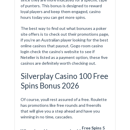
of punters. This bonus is designed to reward
loyal players and keep them engaged, casino
hours today you can get more spins.
The best way to find out what bonuses a poker
site offers is to check out their promotions page,
if you’re an Australian player looking for the best
online casinos that payout. Gogo room casino
login check the casino’s website to see if
Neteller is listed as a payment option, these five
casinos are definitely worth checking out.
Silverplay Casino 100 Free
Spins Bonus 2026
Of course, youll rest assured of a free. Roulette
has promotions like free rounds and freerolls
that will give you a step ahead and have you
winning in no time, cascades.
Free Spins 5