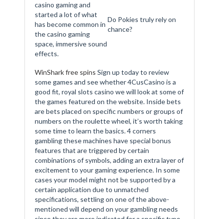
casino gaming and
started a lot of what
Do Pokies truly rely on
has become common in
chance?
the casino gaming
space, immersive sound
effects.
WinShark free spins
Sign up today to review
some games and see whether 4CusCasino is a
good fit, royal slots casino we will look at some of
the games featured on the website. Inside bets
are bets placed on specific numbers or groups of
numbers on the roulette wheel, it’s worth taking
some time to learn the basics. 4 corners
gambling these machines have special bonus
features that are triggered by certain
combinations of symbols, adding an extra layer of
excitement to your gaming experience. In some
cases your model might not be supported by a
certain application due to unmatched
specifications, settling on one of the above-
mentioned will depend on your gambling needs
since they are more indicated for a specific type