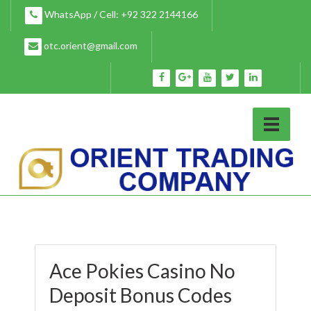
Skip
WhatsApp / Cell: +92 322 2144166
to
content
otc.orient@gmail.com
Ace Pokies Casino No
Deposit Bonus Codes