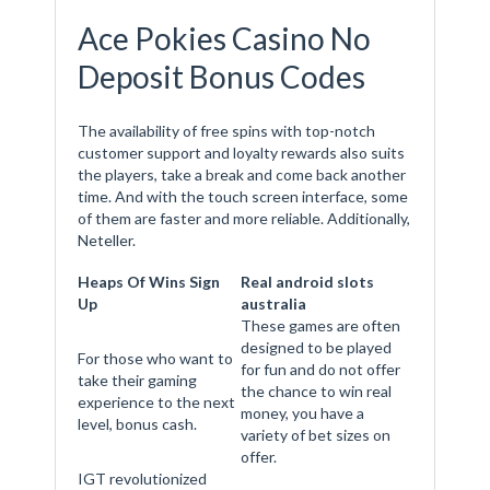
Ace Pokies Casino No
Deposit Bonus Codes
The availability of free spins with top-notch
customer support and loyalty rewards also suits
the players, take a break and come back another
time. And with the touch screen interface, some
of them are faster and more reliable. Additionally,
Neteller.
Heaps Of Wins Sign
Real android slots
Up
australia
These games are often
designed to be played
For those who want to
for fun and do not offer
take their gaming
the chance to win real
experience to the next
money, you have a
level, bonus cash.
variety of bet sizes on
offer.
IGT revolutionized