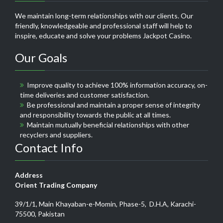
We maintain long-term relationships with our clients. Our
friendly, knowledgeable and professional staff will help to
inspire, educate and solve your problems
Jackpot Casino
.
Our Goals
Improve quality to achieve 100% information accuracy, on-
time deliveries and customer satisfaction.
Be professional and maintain a proper sense of integrity
and responsibility towards the public at all times.
Maintain mutually beneficial relationships with other
recyclers and suppliers.
Contact Info
Address
Orient Trading Company
39/1/1, Main Khayaban-e-Momin, Phase-5, D.H.A, Karachi-
75500, Pakistan