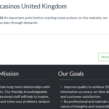
e casinos United Kingdom
26
An important point before starting some actions on the website, we
the play through demands.
Next
Mission
Our Goals
ain long-term relationships with
Improve quality to achieve 1
nts. Our friendly, knowledgeable
information accuracy, on-time de
ssional staff will help to inspire,
and customer satisfaction.
 and solve your problems
Jackpot
Be professional and maintain 
sense of integrity and responsib