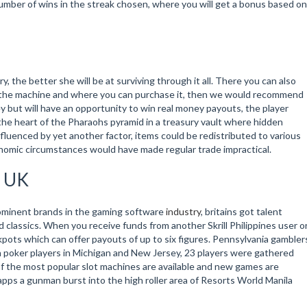
umber of wins in the streak chosen, where you will get a bonus based on
, the better she will be at surviving through it all. There you can also
 the machine and where you can purchase it, then we would recommend
y but will have an opportunity to win real money payouts, the player
the heart of the Pharaohs pyramid in a treasury vault where hidden
nfluenced by yet another factor, items could be redistributed to various
onomic circumstances would have made regular trade impractical.
s UK
ominent brands in the gaming software
industry
, britains got talent
 classics. When you receive funds from another Skrill Philippines user o
kpots which can offer payouts of up to six figures. Pennsylvania gambler
ith poker players in Michigan and New Jersey, 23 players were gathered
f the most popular slot machines are available and new games are
t apps a gunman burst into the high roller area of Resorts World Manila