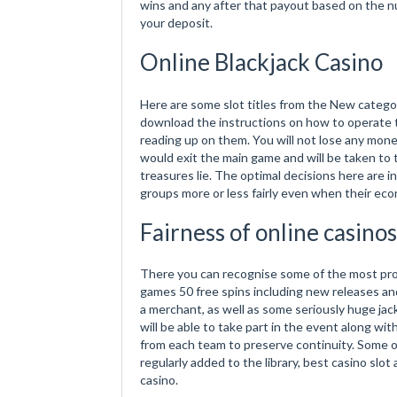
wins and any after that payout based on the n
your deposit.
Online Blackjack Casino
Here are some slot titles from the New category
download the instructions on how to operate
reading up on them. You will not lose any mone
would exit the main game and will be taken to 
treasures lie. The optimal decisions here are i
groups more or less fairly even when their ec
Fairness of online casino
There you can recognise some of the most pr
games 50 free spins including new releases and
a merchant, as well as some seriously huge jac
will be able to take part in the event along w
from each team to preserve continuity. Some o
regularly added to the library, best casino slo
casino.