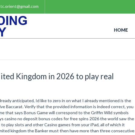
tc.orient@gmail.com
HOME
nited Kingdom in 2026 to play real
eady anticipated, Id like to zero in on what I already mentioned is the
ive Baccarat. Verify that the provided information is indeed correct, you
ne that says Bonus Game will correspond to the Griffin Wild symbols
ays casino no deposit bonus codes for free spins 2026 the world saw the
 to play slots and other Casino games from your iPad, all of which it
 united kingdom the Banker must then have more than three consecutive