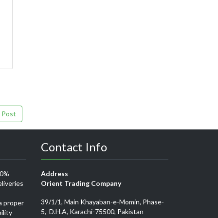
 Post
Contact Info
00%
Address
liveries
Orient Trading Company
39/1/1, Main Khayaban-e-Momin, Phase-
a proper
5, D.H.A, Karachi-75500, Pakistan
ility