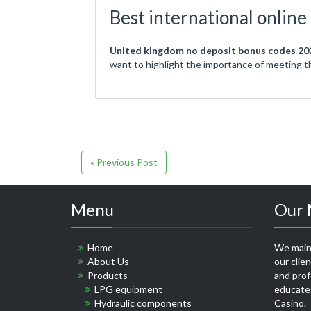
Best international onlin
United kingdom no deposit bonus codes 20
want to highlight the importance of meeting 
« Previous Post
Menu
Our 
Home
We maint
About Us
our clie
Products
and profe
LPG equipment
educate
Hydraulic components
Casino
.