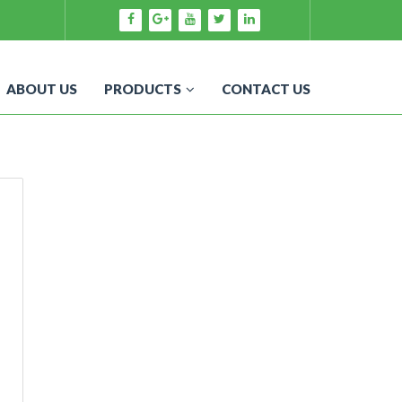
ABOUT US
PRODUCTS
CONTACT US