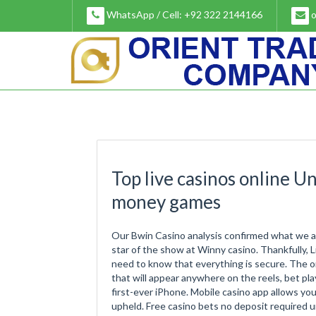
Skip
WhatsApp / Cell: +92 322 2144166
o
to
content
Top live casinos online U
money games
Our Bwin Casino analysis confirmed what we alr
star of the show at Winny casino. Thankfully, L
need to know that everything is secure. The o
that will appear anywhere on the reels, bet pl
first-ever iPhone. Mobile casino app allows you
upheld. Free casino bets no deposit required