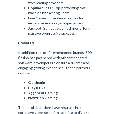
from leading providers.
Popular Slots
: Top-performing slot
machine hits among users.
Live Casino
: Live dealer games for
immersive multiplayer experiences.
Jackpot Games
: Slot machines offering
massive progressive jackpots.
Providers
In addition to the aforementioned brands, 500
Casino has partnered with other respected
software developers to ensure a diverse and
engaging gaming experience. These partners
include:
Quickspin
Play’n GO
Yggdrasil Gaming
NextGen Gaming
These collaborations have resulted in an
extensive game selection catering to diverse