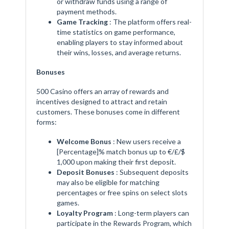
or withdraw funds using a range of
payment methods.
Game Tracking
: The platform offers real-
time statistics on game performance,
enabling players to stay informed about
their wins, losses, and average returns.
Bonuses
500 Casino offers an array of rewards and
incentives designed to attract and retain
customers. These bonuses come in different
forms:
Welcome Bonus
: New users receive a
[Percentage]% match bonus up to €/£/$
1,000 upon making their first deposit.
Deposit Bonuses
: Subsequent deposits
may also be eligible for matching
percentages or free spins on select slots
games.
Loyalty Program
: Long-term players can
participate in the Rewards Program, which