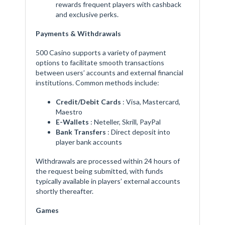
rewards frequent players with cashback
and exclusive perks.
Payments & Withdrawals
500 Casino supports a variety of payment
options to facilitate smooth transactions
between users’ accounts and external financial
institutions. Common methods include:
Credit/Debit Cards
: Visa, Mastercard,
Maestro
E-Wallets
: Neteller, Skrill, PayPal
Bank Transfers
: Direct deposit into
player bank accounts
Withdrawals are processed within 24 hours of
the request being submitted, with funds
typically available in players’ external accounts
shortly thereafter.
Games