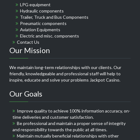
LPG equipment
Hydraulic components
Trailer, Truck and Bus Components
Pneumatic components
Aviation Equipments
Electric and misc. components
Contact Us
Our Mission
We maintain long-term relationships with our clients. Our
friendly, knowledgeable and professional staff will help to
inspire, educate and solve your problems
Jackpot Casino
.
Our Goals
Improve quality to achieve 100% information accuracy, on-
time deliveries and customer satisfaction.
Be professional and maintain a proper sense of integrity
and responsibility towards the public at all times.
Maintain mutually beneficial relationships with other