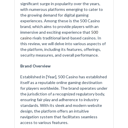
significant surge in popularity over the years,
with numerous platforms emerging to cater to
the growing demand for digital gaming
experiences. Among these is the 500 Casino
brand, which aims to provide players with an
immersive and exciting experience that
500
casino
rivals traditional land-based casinos. In
this review, we will delve into various aspects of
the platform, including its features, offerings,
security measures, and overall performance.
Brand Overview
Established in [Year], 500 Casino has established
itself as a reputable online gaming destination
for players worldwide. The brand operates under
the jurisdiction of a recognized regulatory body,
ensuring fair play and adherence to industry
standards. With its sleek and modern website
design, the platform offers an intuitive
navigation system that facilitates seamless
access to various features.