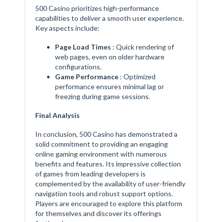
500 Casino prioritizes high-performance
capabilities to deliver a smooth user experience.
Key aspects include:
Page Load Times
: Quick rendering of
web pages, even on older hardware
configurations.
Game Performance
: Optimized
performance ensures minimal lag or
freezing during game sessions.
Final Analysis
In conclusion, 500 Casino has demonstrated a
solid commitment to providing an engaging
online gaming environment with numerous
benefits and features. Its impressive collection
of games from leading developers is
complemented by the availability of user-friendly
navigation tools and robust support options.
Players are encouraged to explore this platform
for themselves and discover its offerings