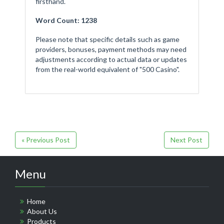
firsthand.
Word Count: 1238
Please note that specific details such as game
providers, bonuses, payment methods may need
adjustments according to actual data or updates
from the real-world equivalent of "500 Casino".
« Previous Post
Next Post
Menu
Home
About Us
Products