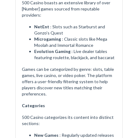
500 Casino boasts an extensive library of over
[Number] games sourced from reputable
providers:
NetEnt
: Slots such as Starburst and
Gonzo’s Quest
Microgaming
: Classic slots like Mega
Moolah and Immortal Romance
Evolution Gaming
: Live dealer tables
featuring roulette, blackjack, and baccarat
Games can be categorized by genre: slots, table
games, live casino, or video poker. The platform
offers a user-friendly filtering system to help
players discover new titles matching their
preferences.
Categories
500 Casino categorizes its content into distinct
sections:
New Games
: Regularly updated releases