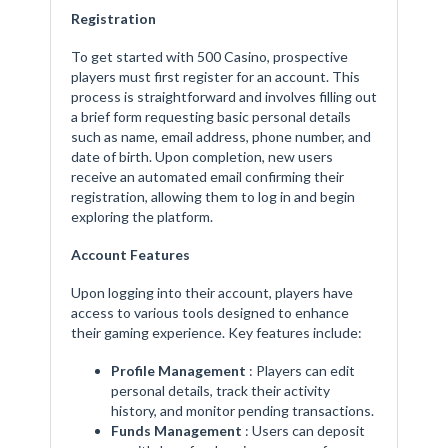
Registration
To get started with 500 Casino, prospective
players must first register for an account. This
process is straightforward and involves filling out
a brief form requesting basic personal details
such as name, email address, phone number, and
date of birth. Upon completion, new users
receive an automated email confirming their
registration, allowing them to log in and begin
exploring the platform.
Account Features
Upon logging into their account, players have
access to various tools designed to enhance
their gaming experience. Key features include:
Profile Management
: Players can edit
personal details, track their activity
history, and monitor pending transactions.
Funds Management
: Users can deposit