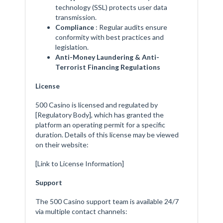
technology (SSL) protects user data
transmission.
Compliance
: Regular audits ensure
conformity with best practices and
legislation.
Anti-Money Laundering & Anti-
Terrorist Financing Regulations
License
500 Casino is licensed and regulated by
[Regulatory Body], which has granted the
platform an operating permit for a specific
duration. Details of this license may be viewed
on their website:
[Link to License Information]
Support
The 500 Casino support team is available 24/7
via multiple contact channels: