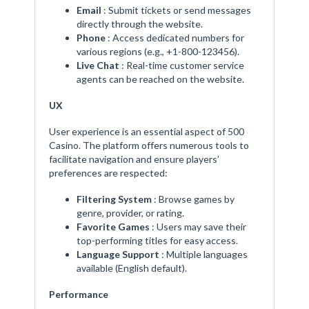
Email
: Submit tickets or send messages
directly through the website.
Phone
: Access dedicated numbers for
various regions (e.g., +1-800-123456).
Live Chat
: Real-time customer service
agents can be reached on the website.
UX
User experience is an essential aspect of 500
Casino. The platform offers numerous tools to
facilitate navigation and ensure players’
preferences are respected:
Filtering System
: Browse games by
genre, provider, or rating.
Favorite Games
: Users may save their
top-performing titles for easy access.
Language Support
: Multiple languages
available (English default).
Performance