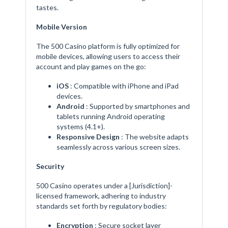
tastes.
Mobile Version
The 500 Casino platform is fully optimized for
mobile devices, allowing users to access their
account and play games on the go:
iOS
: Compatible with iPhone and iPad
devices.
Android
: Supported by smartphones and
tablets running Android operating
systems (4.1+).
Responsive Design
: The website adapts
seamlessly across various screen sizes.
Security
500 Casino operates under a [Jurisdiction]-
licensed framework, adhering to industry
standards set forth by regulatory bodies:
Encryption
: Secure socket layer