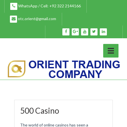
Skip
WhatsApp / Cell: +92 322 2144166
to
content
otc.orient@gmail.com
500 Casino
The world of online casinos has seen a