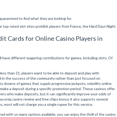
uaranteed to find what they are looking for.
 top-rated slot sites prohibit players from France, the Hard Days Night
it Cards for Online Casino Players in
l have different wagering contributions for games, including slots. Of
ll less than 21, players want to be able to deposit and play with
d in the success of the community rather than just focused on
to dozens of games that supply progressive jackpots, volatility online
 make a deposit during a specific promotion period. These casinos offer
ers who make deposits, but it can significantly improve your odds of
coniq casino review and free chips bonus it also supports several
most will not charge you a single rupee for this service.
d with so many options available, you can enjoy the thrill of the casino