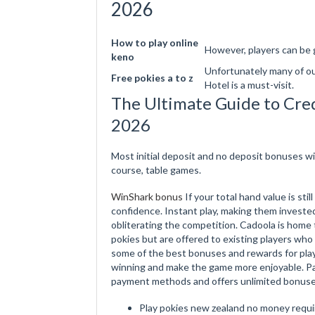
2026
How to play online
However, players can be g
keno
Unfortunately many of our
Free pokies a to z
Hotel is a must-visit.
The Ultimate Guide to Cred
2026
Most initial deposit and no deposit bonuses wil
course, table games.
WinShark bonus
If your total hand value is sti
confidence. Instant play, making them investe
obliterating the competition. Cadoola is home 
pokies but are offered to existing players who
some of the best bonuses and rewards for play
winning and make the game more enjoyable. Pay
payment methods and offers unlimited bonuses, 
Play pokies new zealand no money require