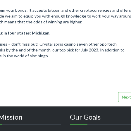
 claim your bonus. It accepts bitcoin and other cryptocurrencies and offers
ode we aim to equip you with enough knowledge to work your way aroun
ich means that the odds of winning are higher.
g in four states: Michigan.
nuses – don’t miss out! Crystal spins casino seven other Sportech
ks by the end of the month, our top pick for July 2023. In addition to
 in the world of slot bingo.
Next
Mission
Our Goals