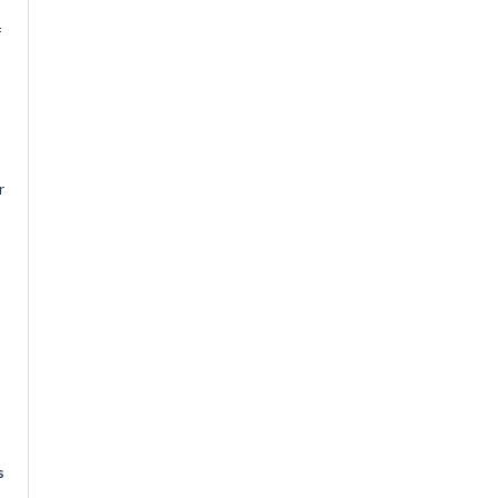
f
r
s