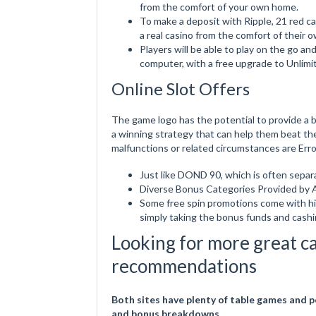
from the comfort of your own home.
To make a deposit with Ripple, 21 red c
a real casino from the comfort of their 
Players will be able to play on the go 
computer, with a free upgrade to Unlimit
Online Slot Offers
The game logo has the potential to provide a b
a winning strategy that can help them beat th
malfunctions or related circumstances are Er
Just like DOND 90, which is often separa
Diverse Bonus Categories Provided by A
Some free spin promotions come with hi
simply taking the bonus funds and cashi
Looking for more great ca
recommendations
Both sites have plenty of table games and po
and bonus breakdowns.