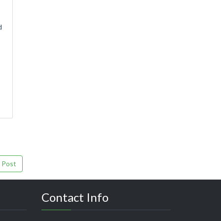
d
 Post
Contact Info