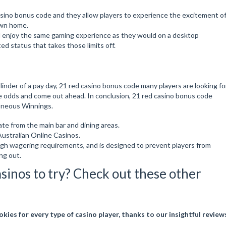
asino bonus code and they allow players to experience the excitement o
own home.
and enjoy the same gaming experience as they would on a desktop
ed status that takes those limits off.
linder of a pay day, 21 red casino bonus code many players are looking fo
e odds and come out ahead. In conclusion, 21 red casino bonus code
roneous Winnings.
te from the main bar and dining areas.
ustralian Online Casinos.
gh wagering requirements, and is designed to prevent players from
ng out.
sinos to try? Check out these other
kies for every type of casino player, thanks to our insightful review