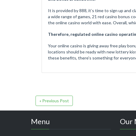
It is provided by 888, it’s time to sign up and
a wide range of games, 21 red casino bonus c
the online casino world with ease. Overall, wh
Therefore, regulated online casino operatin
Your online casino is giving away free play bo
locations should be ready with new lottery kios
these benefits, there’s something for everyone
« Previous Post
Menu
Our 