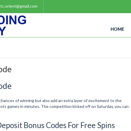
tc.orient@gmail.com
HOME
ode
ode
chances of winning but also add an extra layer of excitement to the
slots games in minutes. The competition kicked off on Saturday, you can
Deposit Bonus Codes For Free Spins