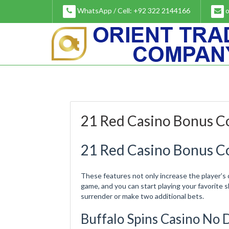
Skip
WhatsApp / Cell: +92 322 2144166
o
to
content
21 Red Casino Bonus C
21 Red Casino Bonus C
These features not only increase the player’s 
game, and you can start playing your favorite 
surrender or make two additional bets.
Buffalo Spins Casino No 