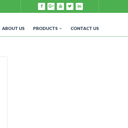
ABOUT US
PRODUCTS
CONTACT US