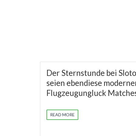
Der Sternstunde bei Slot
seien ebendiese moderne
Flugzeugungluck Matche
READ MORE