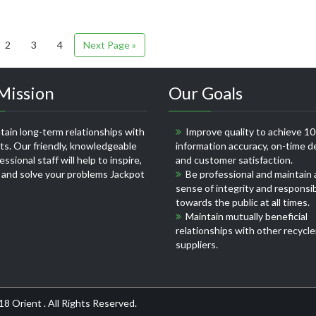
2
3
4
Next Page »
Mission
Our Goals
ain long-term relationships with
Improve quality to achieve 1
nts. Our friendly, knowledgeable
information accuracy, on-time de
ssional staff will help to inspire,
and customer satisfaction.
 and solve your problems
Jackpot
Be professional and maintain 
sense of integrity and responsib
towards the public at all times.
Maintain mutually beneficial
relationships with other recycle
suppliers.
18 Orient . All Rights Reserved.