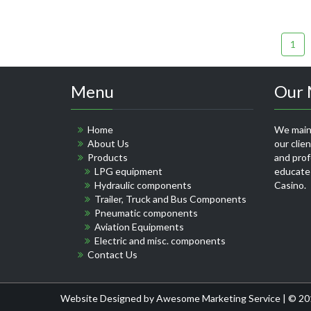
1
Menu
Our 
Home
We maint
About Us
our clie
Products
and profe
LPG equipment
educate
Hydraulic components
Casino
.
Trailer, Truck and Bus Components
Pneumatic components
Aviation Equipments
Electric and misc. components
Contact Us
Website Designed by
Awesome Marketing Service
| © 20