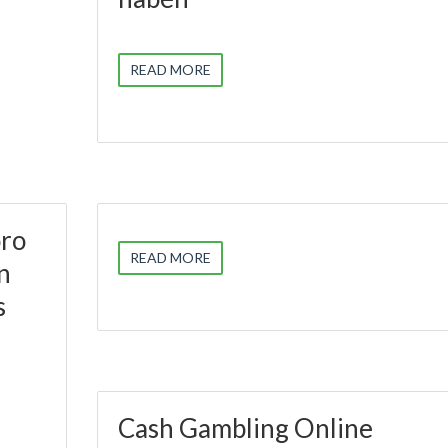
READ MORE
oro
READ MORE
n
s
Cash Gambling Online