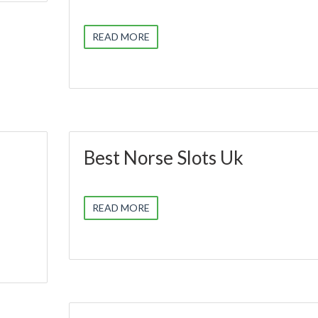
READ MORE
Best Norse Slots Uk
READ MORE