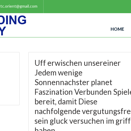
tc.orient@gmail.com
HOME
Uff erwischen unsereiner
Jedem wenige
Sonnennachster planet
Faszination Verbunden Spiel
bereit, damit Diese
nachfolgende vergutungsfre
sein gluck versuchen im griff
haben