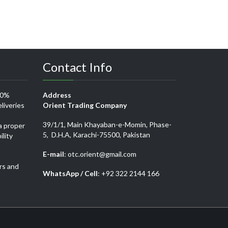
Contact Info
00%
Address
liveries
Orient Trading Company
39/1/1, Main Khayaban-e-Momin, Phase-
a proper
5, D.H.A, Karachi-75500, Pakistan
ility
E-mail
: otc.orient@gmail.com
rs and
WhatsApp / Cell
: +92 322 2144 166