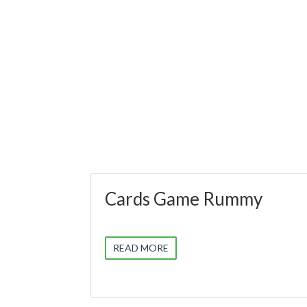
Cards Game Rummy
READ MORE