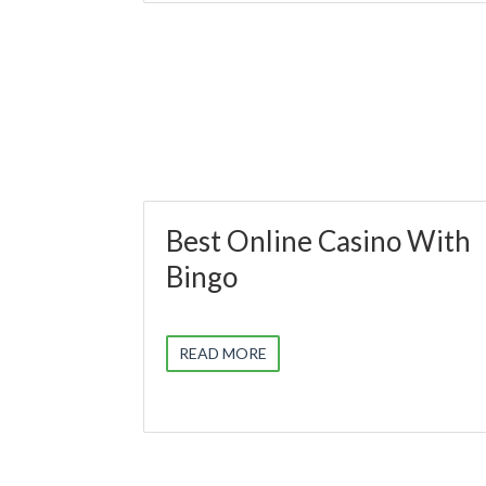
Best Online Casino With
Bingo
READ MORE