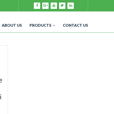
ABOUT US
PRODUCTS
CONTACT US
e
i