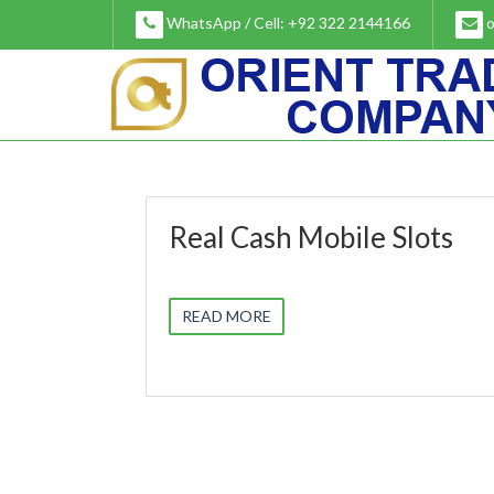
Skip
WhatsApp / Cell: +92 322 2144166
o
to
content
Real Cash Mobile Slots
READ MORE