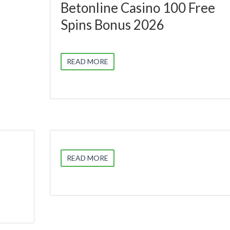
Betonline Casino 100 Free
Spins Bonus 2026
READ MORE
READ MORE