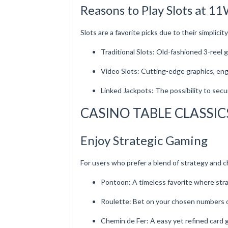
Reasons to Play Slots at 1
Slots are a favorite picks due to their simplici
Traditional Slots: Old-fashioned 3-reel 
Video Slots: Cutting-edge graphics, en
Linked Jackpots: The possibility to secu
CASINO TABLE CLASSIC
Enjoy Strategic Gaming
For users who prefer a blend of strategy and 
Pontoon: A timeless favorite where strat
Roulette: Bet on your chosen numbers o
Chemin de Fer: A easy yet refined card 