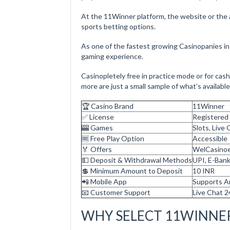
At the 11Winner platform, the website or the ap
sports betting options.
As one of the fastest growing Casinopanies in 
gaming experience.
Casinopletely free in practice mode or for cas
more are just a small sample of what’s available
🏆 Casino Brand
11Winner
✅ License
Registered
🎰 Games
Slots, Live
🆓 Free Play Option
Accessible
🏅 Offers
WelCasinoe
💵 Deposit & Withdrawal Methods
UPI, E-Bank
💲 Minimum Amount to Deposit
10 INR
📲 Mobile App
Supports A
📧 Customer Support
Live Chat 2
WHY SELECT 11WINNER