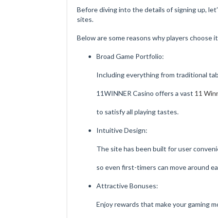
Before diving into the details of signing up,
sites.
Below are some reasons why players choose it 
Broad Game Portfolio:
Including everything from traditional tabl
11WINNER Casino offers a vast
11 Win
to satisfy all playing tastes.
Intuitive Design:
The site has been built for user conven
so even first-timers can move around eas
Attractive Bonuses:
Enjoy rewards that make your gaming mo