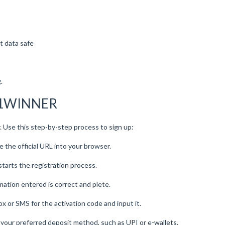
t data safe
.
11WINNER
. Use this step-by-step process to sign up:
 the official URL into your browser.
starts the registration process.
mation entered is correct and plete.
 or SMS for the activation code and input it.
our preferred deposit method, such as UPI or e-wallets.