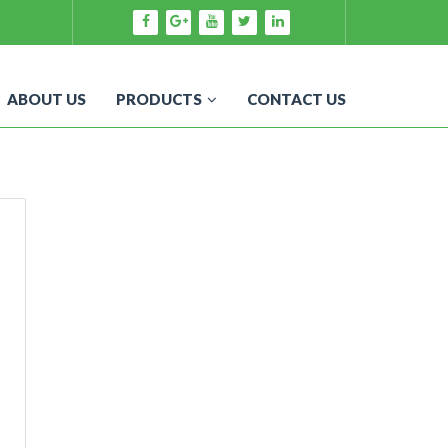
ABOUT US
PRODUCTS
CONTACT US