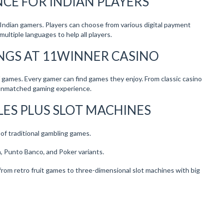
CE FOR INDIAN PLAYERS
ndian gamers. Players can choose from various digital payment
ultiple languages to help all players.
NGS AT 11WINNER CASINO
 games. Every gamer can find games they enjoy. From classic casino
n unmatched gaming experience.
LES PLUS SLOT MACHINES
of traditional gambling games.
, Punto Banco, and Poker variants.
s, from retro fruit games to three-dimensional slot machines with big