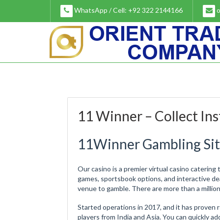
Skip
WhatsApp / Cell: +92 322 2144166
o
to
content
11 Winner – Collect Ins
11Winner Gambling Site
Our casino is a premier virtual casino catering 
games, sportsbook options, and interactive deal
venue to gamble. There are more than a millio
Started operations in 2017, and it has proven re
players from India and Asia. You can quickly a