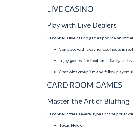
LIVE CASINO
Play with Live Dealers
11Winner’s live casino games provide an immer
Compete with experienced hosts in real
Enjoy games like Real-time Blackjack, Li
Chat with croupiers and fellow players 
CARD ROOM GAMES
Master the Art of Bluffing
11Winner offers several types of the poker car
Texas Hold’em