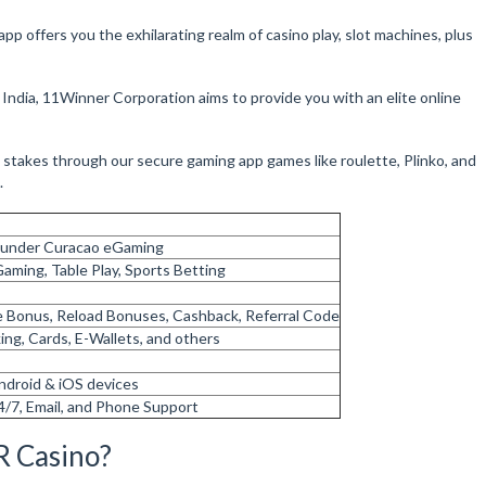
p offers you the exhilarating realm of casino play, slot machines, plus
India, 11Winner Corporation aims to provide you with an elite online
h stakes through our secure gaming app games like roulette, Plinko, and
.
 under Curacao eGaming
 Gaming, Table Play, Sports Betting
 Bonus, Reload Bonuses, Cashback, Referral Code
ing, Cards, E-Wallets, and others
ndroid & iOS devices
4/7, Email, and Phone Support
 Casino?