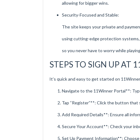
allowing for bigger wins.
Security-Focused and Stable:
The site keeps your private and paymen
using cutting-edge protection systems,
so you never have to worry while playing
STEPS TO SIGN UP AT 
It’s quick and easy to get started on 11Winner
Navigate to the 11Winner Portal**: Type
Tap “Register”**: Click the button that 
Add Required Details**: Ensure all infor
Secure Your Account**: Check your inbox
Set Up Payment Information**: Choose y