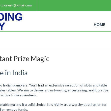
tc.orient@gmail.com
HOME
tant Prize Magic
 in India
to Indian gamblers. You’ll find an extensive selection of slots and table
er tables. We aim to deliver a trustworthy, entertaining, and lucrative
n active Indian members.
liable making it a solid choice. It is highly trustworthy destination for
dd or remove funds.