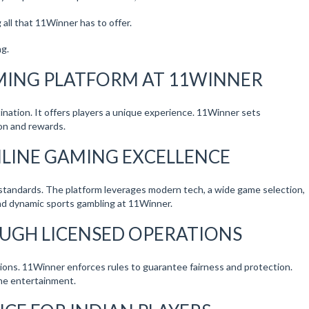
all that 11Winner has to offer.
ng.
MING PLATFORM AT 11WINNER
nation. It offers players a unique experience. 11Winner sets
on and rewards.
LINE GAMING EXCELLENCE
standards. The platform leverages modern tech, a wide game selection,
 and dynamic sports gambling at 11Winner.
UGH LICENSED OPERATIONS
ons. 11Winner enforces rules to guarantee fairness and protection.
line entertainment.