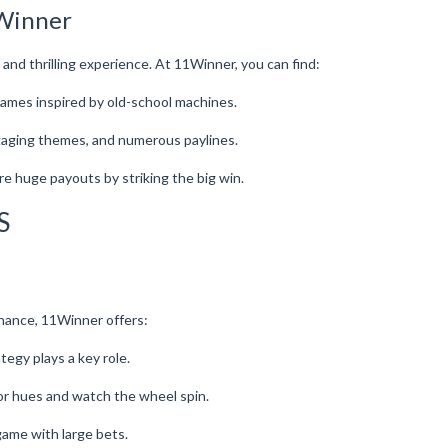
1Winner
ty and thrilling experience. At 11Winner, you can find:
games inspired by old-school machines.
gaging themes, and numerous paylines.
re huge payouts by striking the big win.
S
chance, 11Winner offers:
egy plays a key role.
r hues and watch the wheel spin.
game with large bets.