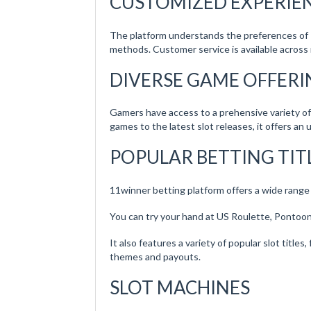
CUSTOMIZED EXPERIEN
The platform understands the preferences of I
methods. Customer service is available across m
DIVERSE GAME OFFERI
Gamers have access to a prehensive variety of
games to the latest slot releases, it offers a
POPULAR BETTING TIT
11winner betting platform offers a wide range 
You can try your hand at US Roulette, Pontoon
It also features a variety of popular slot title
themes and payouts.
SLOT MACHINES