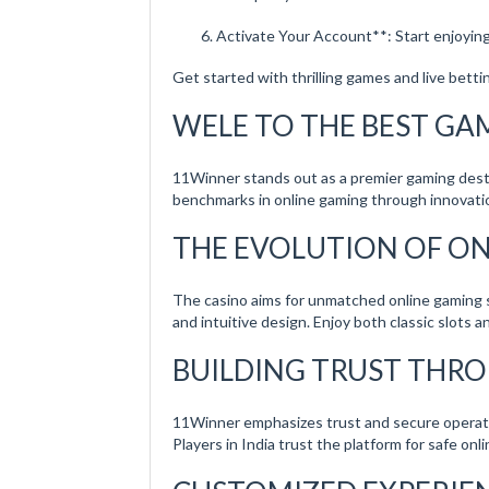
Activate Your Account**: Start enjoying 
Get started with thrilling games and live betti
WELE TO THE BEST GA
11Winner stands out as a premier gaming desti
benchmarks in online gaming through innovati
THE EVOLUTION OF ON
The casino aims for unmatched online gaming 
and intuitive design. Enjoy both classic slots
BUILDING TRUST THRO
11Winner emphasizes trust and secure operati
Players in India trust the platform for safe on