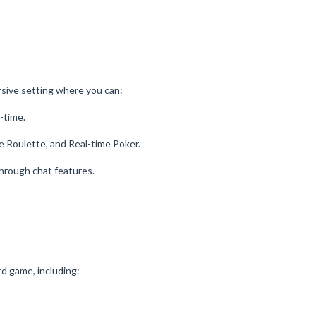
sive setting where you can:
-time.
ve Roulette, and Real-time Poker.
through chat features.
d game, including: