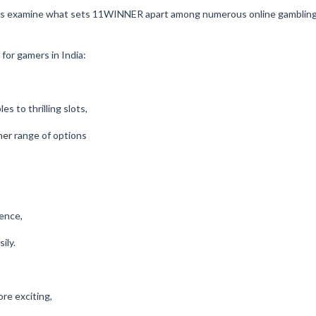
 let’s examine what sets 11WINNER apart among numerous online gamblin
for gamers in India:
es to thrilling slots,
ner
range of options
ience,
ily.
re exciting,